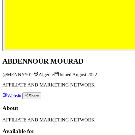
ABDENNOUR MOURAD
@
MENNY501
·
Algéria
·
Joined August 2022
AFFILIATE AND MARKETING NETWORK
Website
Share
About
AFFILIATE AND MARKETING NETWORK
Available for