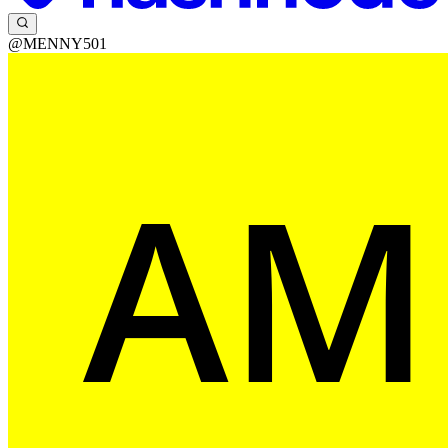
@MENNY501