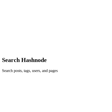
AM
ABDENNOUR MOURAD
in
menny501.com
·
Aug 8, 2022
· 1
min read
Raise yourself to help others.....
Raise yourself to help others, follow us, you won't regret it, win,
win..........
0
0
Search Hashnode
Search posts, tags, users, and pages