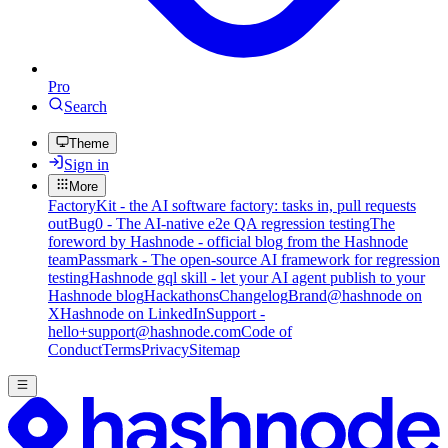
Pro
Search
Theme
Sign in
More
FactoryKit - the AI software factory: tasks in, pull requests
out
Bug0 - The AI-native e2e QA regression testing
The
foreword by Hashnode - official blog from the Hashnode
team
Passmark - The open-source AI framework for regression
testing
Hashnode gql skill - let your AI agent publish to your
Hashnode blog
Hackathons
Changelog
Brand
@hashnode on
X
Hashnode on LinkedIn
Support -
hello+support@hashnode.com
Code of
Conduct
Terms
Privacy
Sitemap