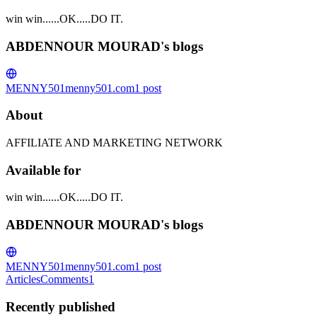
win win......OK.....DO IT.
ABDENNOUR MOURAD's blogs
MENNY501
menny501.com
1
post
About
AFFILIATE AND MARKETING NETWORK
Available for
win win......OK.....DO IT.
ABDENNOUR MOURAD's blogs
MENNY501
menny501.com
1
post
Articles
Comments
1
Recently published