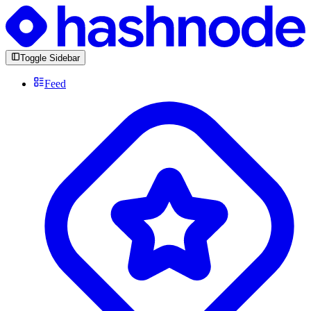
Toggle Sidebar
Feed