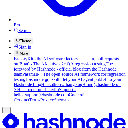
Pro
Search
Theme
Sign in
More
FactoryKit - the AI software factory: tasks in, pull requests
out
Bug0 - The AI-native e2e QA regression testing
The
foreword by Hashnode - official blog from the Hashnode
team
Passmark - The open-source AI framework for regression
testing
Hashnode gql skill - let your AI agent publish to your
Hashnode blog
Hackathons
Changelog
Brand
@hashnode on
X
Hashnode on LinkedIn
Support -
hello+support@hashnode.com
Code of
Conduct
Terms
Privacy
Sitemap