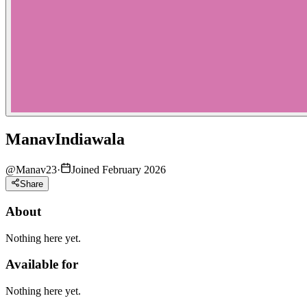
ManavIndiawala
@
Manav23
·
Joined February 2026
Share
About
Nothing here yet.
Available for
Nothing here yet.