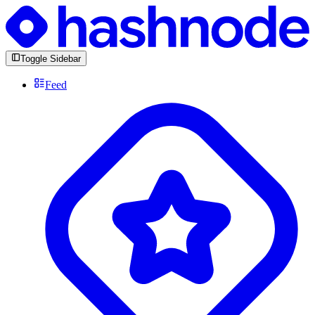
Toggle Sidebar
Feed