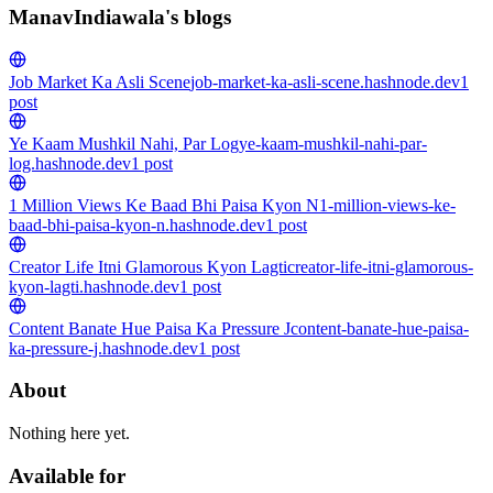
ManavIndiawala's blogs
Job Market Ka Asli Scene
job-market-ka-asli-scene.hashnode.dev
1
post
Ye Kaam Mushkil Nahi, Par Log
ye-kaam-mushkil-nahi-par-
log.hashnode.dev
1
post
1 Million Views Ke Baad Bhi Paisa Kyon N
1-million-views-ke-
baad-bhi-paisa-kyon-n.hashnode.dev
1
post
Creator Life Itni Glamorous Kyon Lagti
creator-life-itni-glamorous-
kyon-lagti.hashnode.dev
1
post
Content Banate Hue Paisa Ka Pressure J
content-banate-hue-paisa-
ka-pressure-j.hashnode.dev
1
post
About
Nothing here yet.
Available for