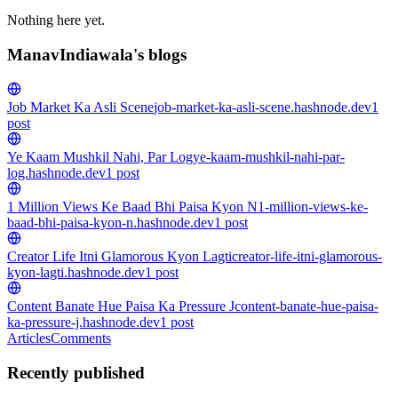
Nothing here yet.
ManavIndiawala's blogs
Job Market Ka Asli Scene
job-market-ka-asli-scene.hashnode.dev
1
post
Ye Kaam Mushkil Nahi, Par Log
ye-kaam-mushkil-nahi-par-
log.hashnode.dev
1
post
1 Million Views Ke Baad Bhi Paisa Kyon N
1-million-views-ke-
baad-bhi-paisa-kyon-n.hashnode.dev
1
post
Creator Life Itni Glamorous Kyon Lagti
creator-life-itni-glamorous-
kyon-lagti.hashnode.dev
1
post
Content Banate Hue Paisa Ka Pressure J
content-banate-hue-paisa-
ka-pressure-j.hashnode.dev
1
post
Articles
Comments
Recently published