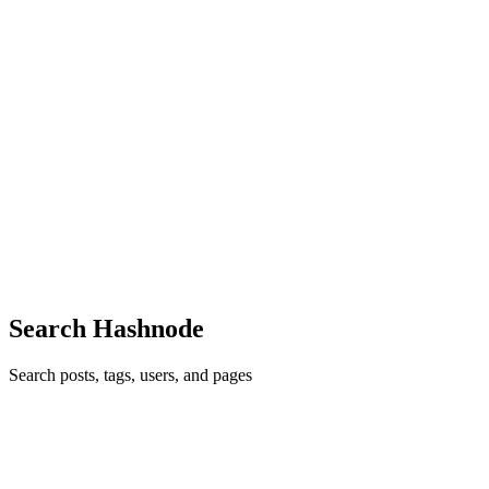
0
0
M
ManavIndiawala
in
job-market-ka-asli-scene.hashnode.dev
·
Feb 7
·
4 min read
Job Market Ka Asli Scene
Introduction Aaj kal job market ko leke har jagah confusion hai. Koi
bol raha hai “jobs hi nahi hain”, koi keh raha hai “skills ho to sab
mil jata hai”. Sach kahun to dono thode-thode sahi hain. Job market
kharab nahi hai, par simple bhi nahi raha. J...
0
0
Search Hashnode
Search posts, tags, users, and pages