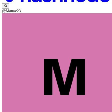
@Manav23