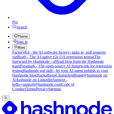
Pro
Search
Theme
Sign in
More
FactoryKit - the AI software factory: tasks in, pull requests
out
Bug0 - The AI-native e2e QA regression testing
The
foreword by Hashnode - official blog from the Hashnode
team
Passmark - The open-source AI framework for regression
testing
Hashnode gql skill - let your AI agent publish to your
Hashnode blog
Hackathons
Changelog
Brand
@hashnode on
X
Hashnode on LinkedIn
Support -
hello+support@hashnode.com
Code of
Conduct
Terms
Privacy
Sitemap