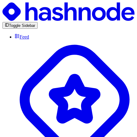
Toggle Sidebar
Feed