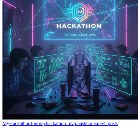
MyHackathonJourney
hackathon-mvp.hashnode.dev
5
posts