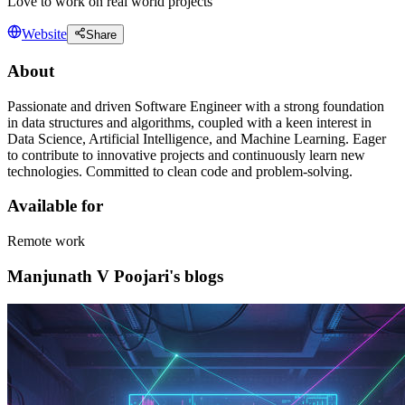
Love to work on real world projects
Website
Share
About
Passionate and driven Software Engineer with a strong foundation
in data structures and algorithms, coupled with a keen interest in
Data Science, Artificial Intelligence, and Machine Learning. Eager
to contribute to innovative projects and continuously learn new
technologies. Committed to clean code and problem-solving.
Available for
Remote work
Manjunath V Poojari's blogs