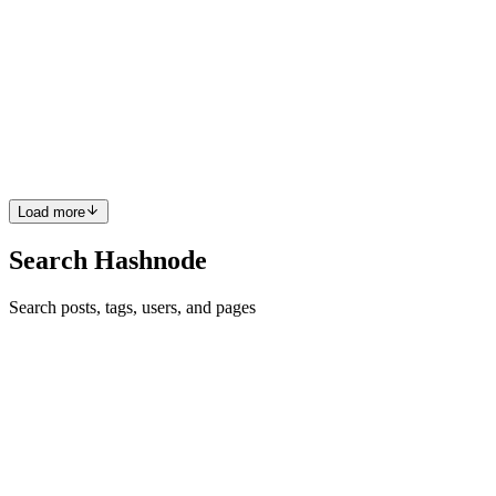
IEEE Hackathon Pariticipation
Got a chance to paritcipate in various hackathon events and also
currently pursuing one now as of in puttur One of the best
Experience was at Bangalore in RV college where we got an
opportunity to showcase our skills and tech stack usage.
0
0
Load more
Search Hashnode
Search posts, tags, users, and pages