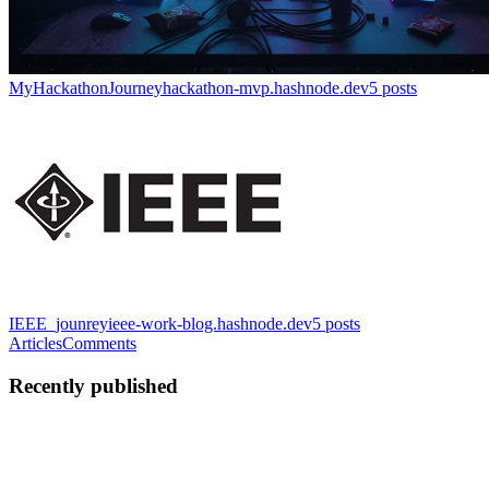
MyHackathonJourney
hackathon-mvp.hashnode.dev
5
posts
IEEE_jounrey
ieee-work-blog.hashnode.dev
5
posts
Articles
Comments
Recently published
MV
Manjunath V Poojari
in
hackathon-mvp.hashnode.dev
·
Dec 4,
2025
· 1 min read