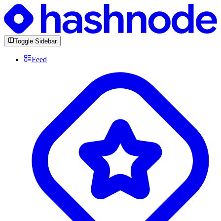
Toggle Sidebar
Feed