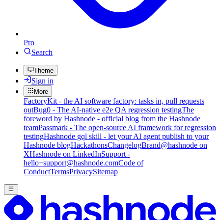
Pro
Search
Theme
Sign in
More
FactoryKit - the AI software factory: tasks in, pull requests
out
Bug0 - The AI-native e2e QA regression testing
The
foreword by Hashnode - official blog from the Hashnode
team
Passmark - The open-source AI framework for regression
testing
Hashnode gql skill - let your AI agent publish to your
Hashnode blog
Hackathons
Changelog
Brand
@hashnode on
X
Hashnode on LinkedIn
Support -
hello+support@hashnode.com
Code of
Conduct
Terms
Privacy
Sitemap