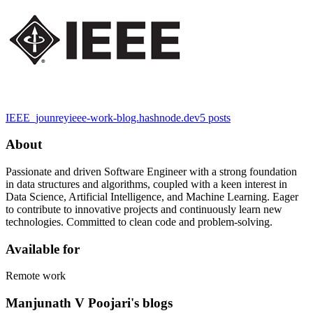
IEEE_jounrey
ieee-work-blog.hashnode.dev
5
posts
About
Passionate and driven Software Engineer with a strong foundation
in data structures and algorithms, coupled with a keen interest in
Data Science, Artificial Intelligence, and Machine Learning. Eager
to contribute to innovative projects and continuously learn new
technologies. Committed to clean code and problem-solving.
Available for
Remote work
Manjunath V Poojari's blogs