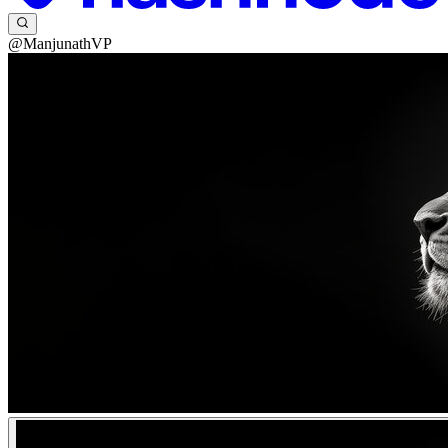
@ManjunathVP