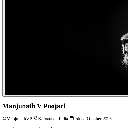
Manjunath V Poojari
@
ManjunathVP
·
Karnataka, India
·
Joined October 2025