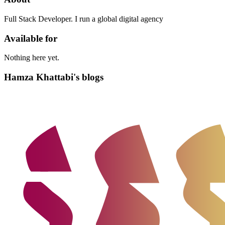
Full Stack Developer. I run a global digital agency
Available for
Nothing here yet.
Hamza Khattabi's blogs