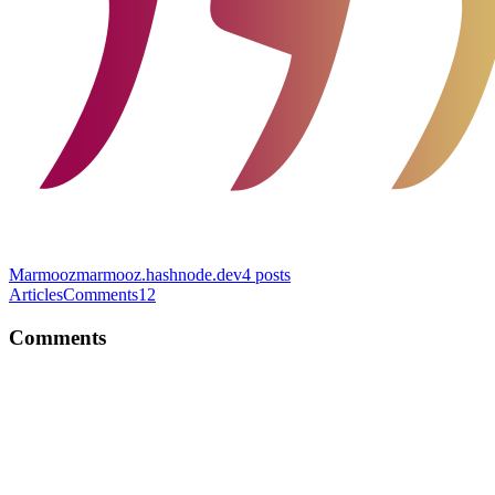
Marmooz
marmooz.hashnode.dev
4
posts
Articles
Comments
12
Comments
HK
Nice article Kirill! I'm guilty of writing long complicated functions
😅 Should definitely apply this principle.
Comment
·
Article
·
Dec 12, 2022
·
The only principle you need