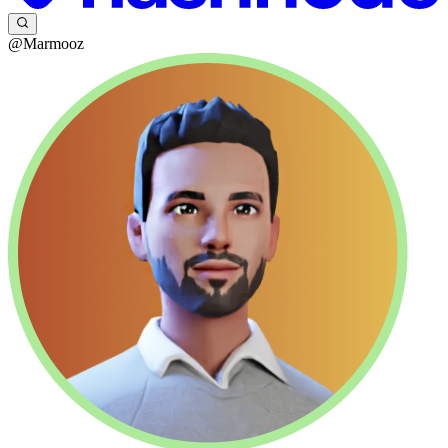
@Marmooz