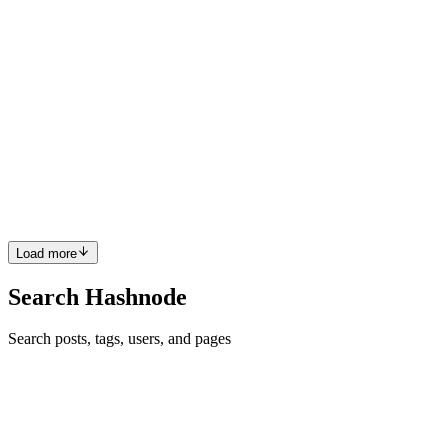
Beautiful and clean website. Well done Sid 👏
Comment
·
Article
·
Dec 24, 2021
·
OK. So...I might have
completely rebuilt my website...again
HK
That’s amazing Mohsen. I’ve played a little with TensorFlow but
using Python during my uni years. I think there is a lack of good
articles about ML with JavaScript. Hope to read more from you.
Keep it up 👍
Comment
·
Article
·
Dec 24, 2021
·
Hello World with
TensorFlow.js
Load more
Search Hashnode
Search posts, tags, users, and pages