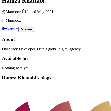
Hamza Khattabi
@
Marmooz
·
Joined May 2021
@Marmooz
Website
Share
About
Full Stack Developer. I run a global digital agency
Available for
Nothing here yet.
Hamza Khattabi's blogs