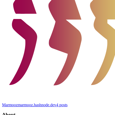
Marmooz
marmooz.hashnode.dev
4
posts
About