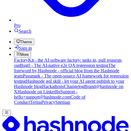
Pro
Search
Theme
Sign in
More
FactoryKit - the AI software factory: tasks in, pull requests
out
Bug0 - The AI-native e2e QA regression testing
The
foreword by Hashnode - official blog from the Hashnode
team
Passmark - The open-source AI framework for regression
testing
Hashnode gql skill - let your AI agent publish to your
Hashnode blog
Hackathons
Changelog
Brand
@hashnode on
X
Hashnode on LinkedIn
Support -
hello+support@hashnode.com
Code of
Conduct
Terms
Privacy
Sitemap