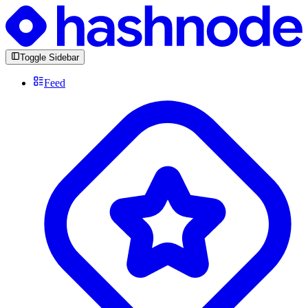
Toggle Sidebar
Feed