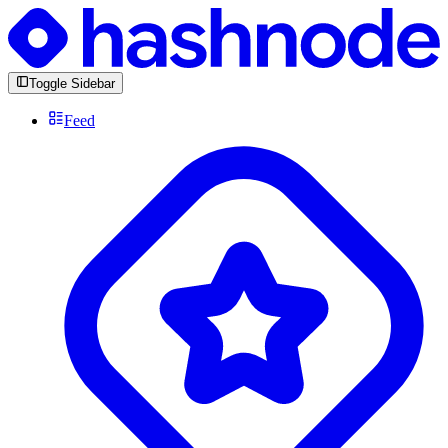
Toggle Sidebar
Feed