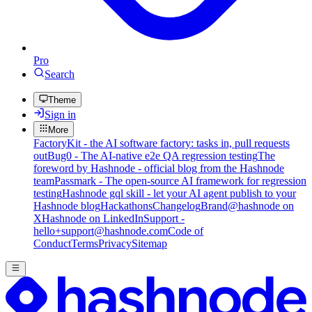
Pro
Search
Theme
Sign in
More
FactoryKit - the AI software factory: tasks in, pull requests
out
Bug0 - The AI-native e2e QA regression testing
The
foreword by Hashnode - official blog from the Hashnode
team
Passmark - The open-source AI framework for regression
testing
Hashnode gql skill - let your AI agent publish to your
Hashnode blog
Hackathons
Changelog
Brand
@hashnode on
X
Hashnode on LinkedIn
Support -
hello+support@hashnode.com
Code of
Conduct
Terms
Privacy
Sitemap