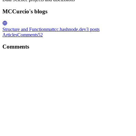
MCCurcio's blogs
Structure and Function
mattcc.hashnode.dev
3
posts
Articles
Comments
52
Comments
M
Wow, I am so impressed by your freelancing. But I have heard
peeps say that Upwork is a 'race to the bottom', ie. losing money if
you don't watch it. What do you think about that?
Comment
·
Article
·
Mar 25, 2023
·
How I Made Over $20K
Freelancing as a Software Engineer, Agronomist, and Technical
Writer
M
Great article!Sometimes I feel that Python and Data Science are the
'ugly-ducklings' compared to JS, but that does not mean it is any less
important. hehe Keep Going ;)