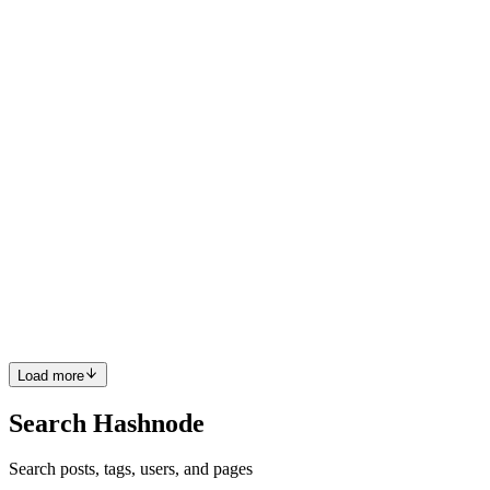
DS. I especially like the pro and cons. Good Work! Matt
Comment
·
Article
·
Jul 20, 2022
·
Why Not Data Science?
M
One of my FAV's is by Hans Rosling .
Comment
·
Article
·
Feb 14, 2022
·
Artificial Intelligence
documentaries you should watch
M
Hi L, Thanks for writing this piece. I was not aware of the
breakdown of narrow vs general vs super AI. Also thought the
discussion on Types of AI was helpful. You boiled down the topics
succinctly. I would be interested in reading more about Fuzzy Logic,
for example. +1 ;))
Comment
·
Article
·
Feb 11, 2022
·
What is Artificial
Intelligence?
Load more
Search Hashnode
Search posts, tags, users, and pages