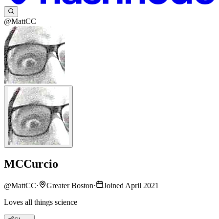
@MattCC
MCCurcio
@
MattCC
·
Greater Boston
·
Joined April 2021
Loves all things science