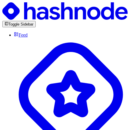
Toggle Sidebar
Feed