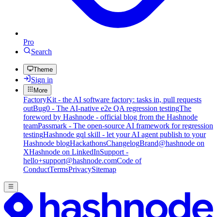
Pro
Search
Theme
Sign in
More
FactoryKit - the AI software factory: tasks in, pull requests
out
Bug0 - The AI-native e2e QA regression testing
The
foreword by Hashnode - official blog from the Hashnode
team
Passmark - The open-source AI framework for regression
testing
Hashnode gql skill - let your AI agent publish to your
Hashnode blog
Hackathons
Changelog
Brand
@hashnode on
X
Hashnode on LinkedIn
Support -
hello+support@hashnode.com
Code of
Conduct
Terms
Privacy
Sitemap