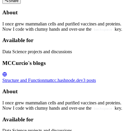
Share
About
I once grew mammalian cells and purified vaccines and proteins.
Now I code with clumsy hands and over-use the
key.
backspace
Available for
Data Science projects and discussions
MCCurcio's blogs
Structure and Function
mattcc.hashnode.dev
3
posts
About
I once grew mammalian cells and purified vaccines and proteins.
Now I code with clumsy hands and over-use the
key.
backspace
Available for
Data Science projects and discussions