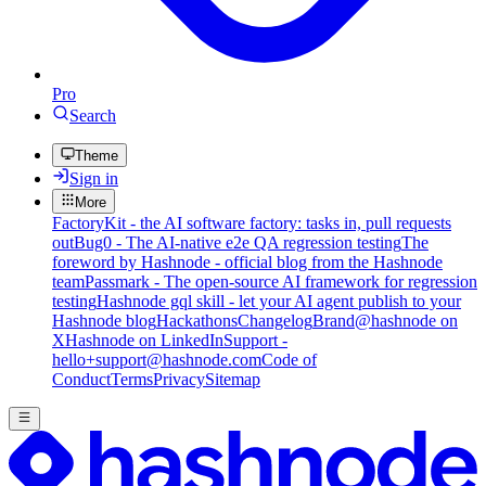
Pro
Search
Theme
Sign in
More
FactoryKit - the AI software factory: tasks in, pull requests
out
Bug0 - The AI-native e2e QA regression testing
The
foreword by Hashnode - official blog from the Hashnode
team
Passmark - The open-source AI framework for regression
testing
Hashnode gql skill - let your AI agent publish to your
Hashnode blog
Hackathons
Changelog
Brand
@hashnode on
X
Hashnode on LinkedIn
Support -
hello+support@hashnode.com
Code of
Conduct
Terms
Privacy
Sitemap