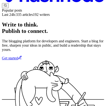
Popular posts
Last 24h:
335
articles
192
writers
Write to think.
Publish to connect.
The blogging platform for developers and engineers. Start a blog for
free, sharpen your ideas in public, and build a readership that stays
yours.
Get started