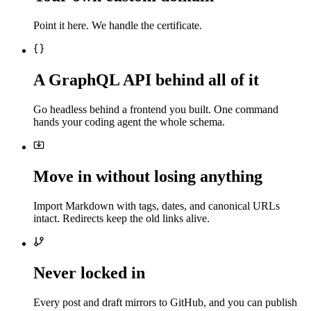
Point it here. We handle the certificate.
A GraphQL API behind all of it
Go headless behind a frontend you built. One command
hands your coding agent the whole schema.
Move in without losing anything
Import Markdown with tags, dates, and canonical URLs
intact. Redirects keep the old links alive.
Never locked in
Every post and draft mirrors to GitHub, and you can publish