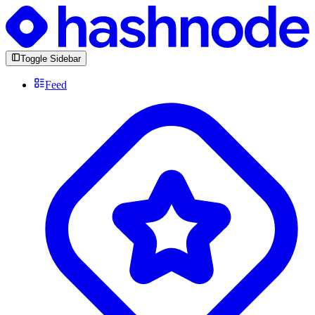
Toggle Sidebar
Feed