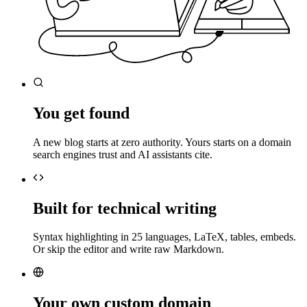
You get found
A new blog starts at zero authority. Yours starts on a domain
search engines trust and AI assistants cite.
Built for technical writing
Syntax highlighting in 25 languages, LaTeX, tables, embeds.
Or skip the editor and write raw Markdown.
Your own custom domain