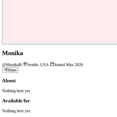
Monika
@
MonikaR
·
Seattle, USA
·
Joined May 2026
Share
About
Nothing here yet.
Available for
Nothing here yet.