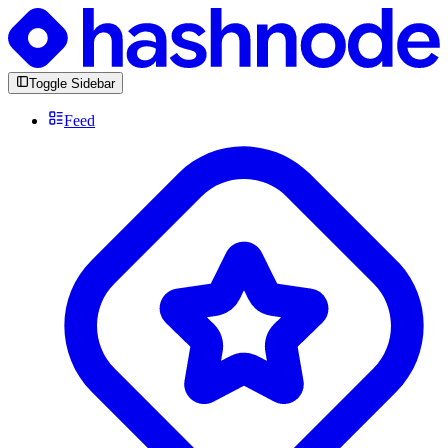
Toggle Sidebar
Feed