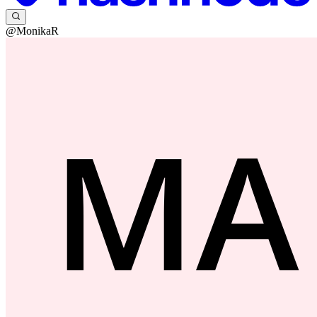
@MonikaR