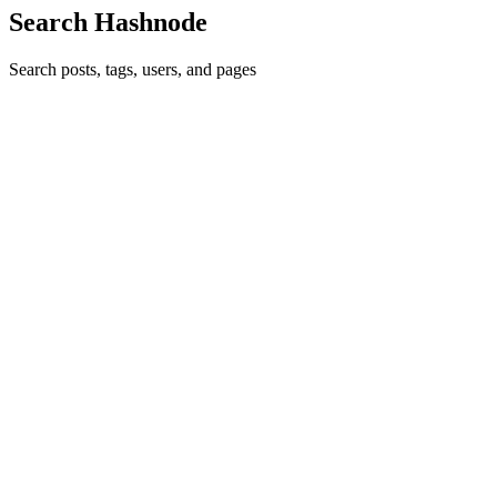
Search Hashnode
Search posts, tags, users, and pages