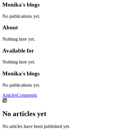
Monika's blogs
No publications yet.
About
Nothing here yet.
Available for
Nothing here yet.
Monika's blogs
No publications yet.
Articles
Comments
No articles yet
No articles have been published yet.