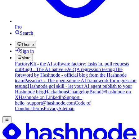
Pro
Search
Theme
Sign in
More
FactoryKit - the AI software factory: tasks in, pull requests
out
Bug0 - The AI-native e2e QA regression testing
The
foreword by Hashnode - official blog from the Hashnode
team
Passmark - The open-source AI framework for regression
testing
Hashnode gql skill - let your AI agent publish to your
Hashnode blog
Hackathons
Changelog
Brand
@hashnode on
X
Hashnode on LinkedIn
Support -
hello+support@hashnode.com
Code of
Conduct
Terms
Privacy
Sitemap