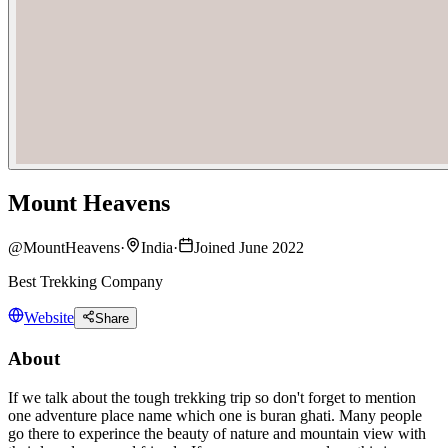
Mount Heavens
@
MountHeavens
·
India
·
Joined June 2022
Best Trekking Company
Website
Share
About
If we talk about the tough trekking trip so don't forget to mention
one adventure place name which one is buran ghati. Many people
go there to experince the beauty of nature and mountain view with