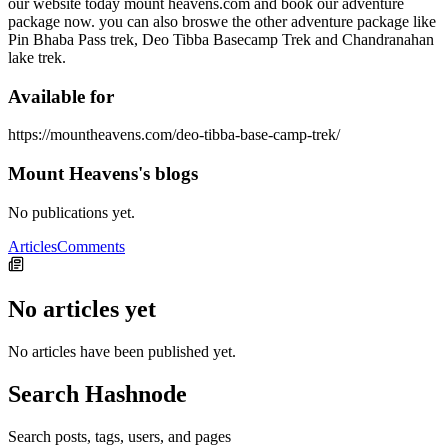
our website today mount heavens.com and book our adventure
package now. you can also broswe the other adventure package like
Pin Bhaba Pass trek, Deo Tibba Basecamp Trek and Chandranahan
lake trek.
Available for
https://mountheavens.com/deo-tibba-base-camp-trek/
Mount Heavens's blogs
No publications yet.
Articles
Comments
No articles yet
No articles have been published yet.
Search Hashnode
Search posts, tags, users, and pages