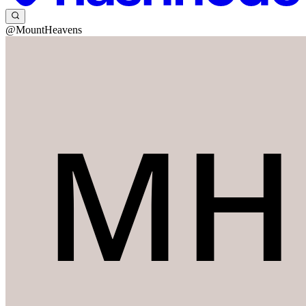
@MountHeavens