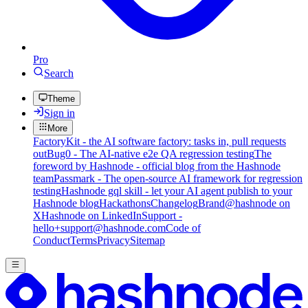
Pro
Search
Theme
Sign in
More
FactoryKit - the AI software factory: tasks in, pull requests
out
Bug0 - The AI-native e2e QA regression testing
The
foreword by Hashnode - official blog from the Hashnode
team
Passmark - The open-source AI framework for regression
testing
Hashnode gql skill - let your AI agent publish to your
Hashnode blog
Hackathons
Changelog
Brand
@hashnode on
X
Hashnode on LinkedIn
Support -
hello+support@hashnode.com
Code of
Conduct
Terms
Privacy
Sitemap