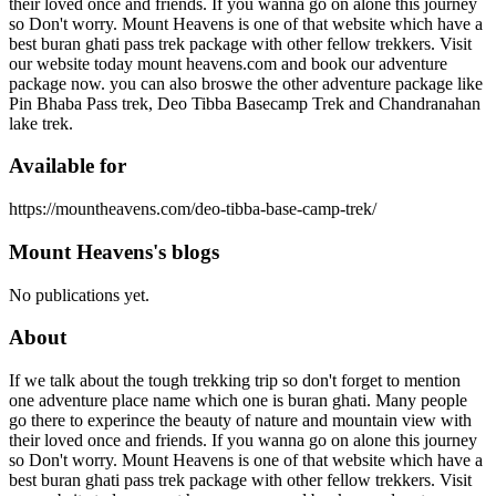
their loved once and friends. If you wanna go on alone this journey
so Don't worry. Mount Heavens is one of that website which have a
best buran ghati pass trek package with other fellow trekkers. Visit
our website today mount heavens.com and book our adventure
package now. you can also broswe the other adventure package like
Pin Bhaba Pass trek, Deo Tibba Basecamp Trek and Chandranahan
lake trek.
Available for
https://mountheavens.com/deo-tibba-base-camp-trek/
Mount Heavens's blogs
No publications yet.
About
If we talk about the tough trekking trip so don't forget to mention
one adventure place name which one is buran ghati. Many people
go there to experince the beauty of nature and mountain view with
their loved once and friends. If you wanna go on alone this journey
so Don't worry. Mount Heavens is one of that website which have a
best buran ghati pass trek package with other fellow trekkers. Visit