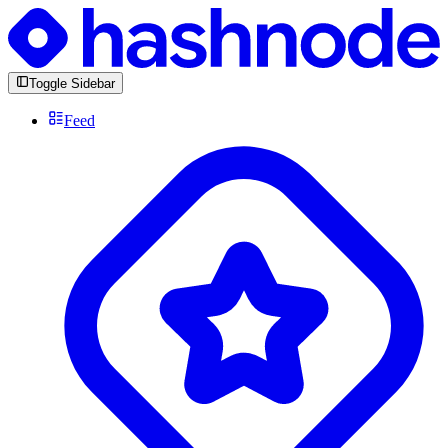
Toggle Sidebar
Feed