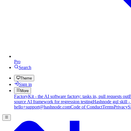
Pro
Search
Theme
Sign in
More
FactoryKit - the AI software factory: tasks in, pull requests out
B
source AI framework for regression testing
Hashnode gql skill -
hello+support@hashnode.com
Code of Conduct
Terms
Privacy
S