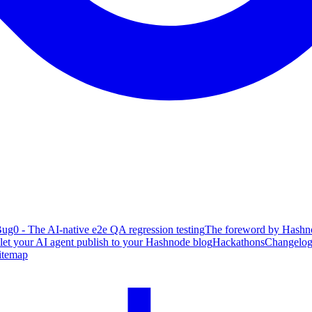
ug0 - The AI-native e2e QA regression testing
The foreword by Hashno
 let your AI agent publish to your Hashnode blog
Hackathons
Changelo
itemap