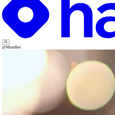
@Mundher