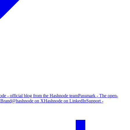
de - official blog from the Hashnode team
Passmark - The open-
g
Brand
@hashnode on X
Hashnode on LinkedIn
Support -