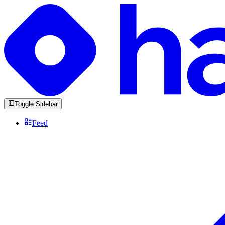
Toggle Sidebar
Feed