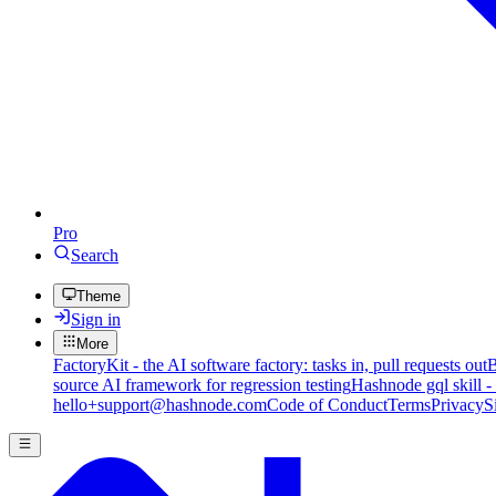
Pro
Search
Theme
Sign in
More
FactoryKit - the AI software factory: tasks in, pull requests out
B
source AI framework for regression testing
Hashnode gql skill -
hello+support@hashnode.com
Code of Conduct
Terms
Privacy
S