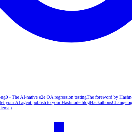
ug0 - The AI-native e2e QA regression testing
The foreword by Hashno
 let your AI agent publish to your Hashnode blog
Hackathons
Changelo
itemap