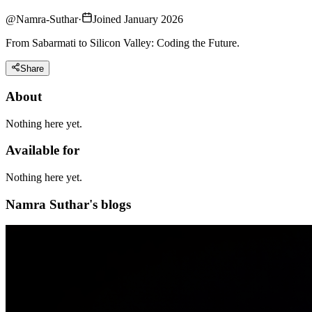
@
Namra-Suthar
·
Joined January 2026
From Sabarmati to Silicon Valley: Coding the Future.
Share
About
Nothing here yet.
Available for
Nothing here yet.
Namra Suthar's blogs