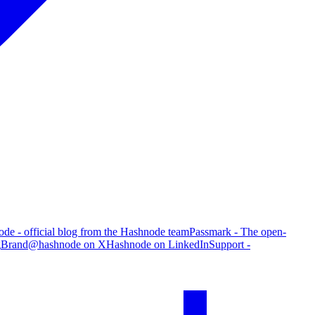
de - official blog from the Hashnode team
Passmark - The open-
g
Brand
@hashnode on X
Hashnode on LinkedIn
Support -