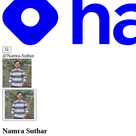
@Namra-Suthar
Namra Suthar