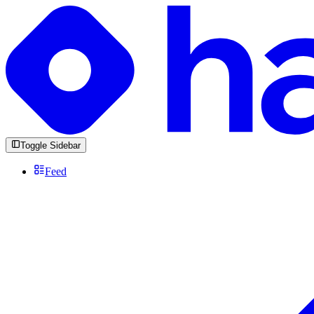
Toggle Sidebar
Feed