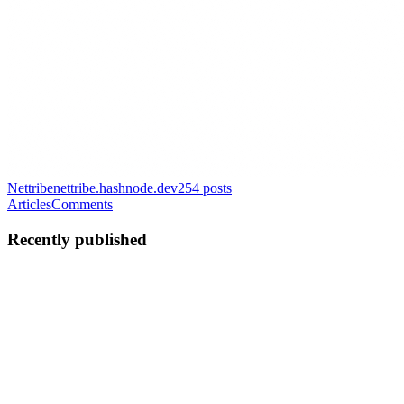
Nettribe
nettribe.hashnode.dev
254
posts
Articles
Comments
Recently published
NM
Nettribe Media
in
nettribe.hashnode.dev
·
Feb 24, 2025
· 7 min
read
Top 18 Educational Tech Startups Disrupting the
Academic Landscape in Africa 2025
Education in Africa is experiencing an exciting transformation,