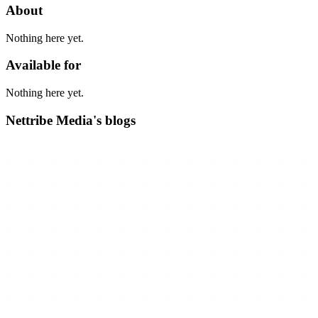
About
Nothing here yet.
Available for
Nothing here yet.
Nettribe Media's blogs