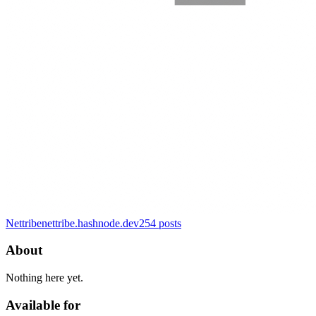
Nettribe
nettribe.hashnode.dev
254
posts
About
Nothing here yet.
Available for