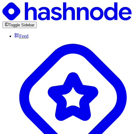
Toggle Sidebar
Feed