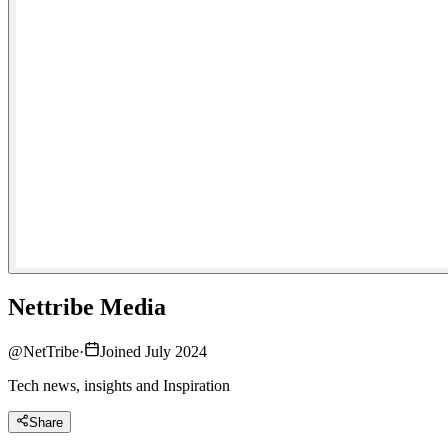
Nettribe Media
@
NetTribe
·
Joined July 2024
Tech news, insights and Inspiration
Share