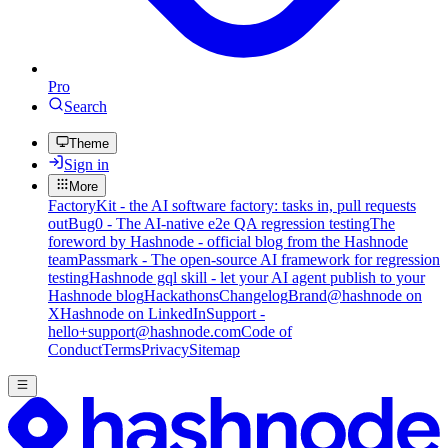
Pro
Search
Theme
Sign in
More
FactoryKit - the AI software factory: tasks in, pull requests
out
Bug0 - The AI-native e2e QA regression testing
The
foreword by Hashnode - official blog from the Hashnode
team
Passmark - The open-source AI framework for regression
testing
Hashnode gql skill - let your AI agent publish to your
Hashnode blog
Hackathons
Changelog
Brand
@hashnode on
X
Hashnode on LinkedIn
Support -
hello+support@hashnode.com
Code of
Conduct
Terms
Privacy
Sitemap