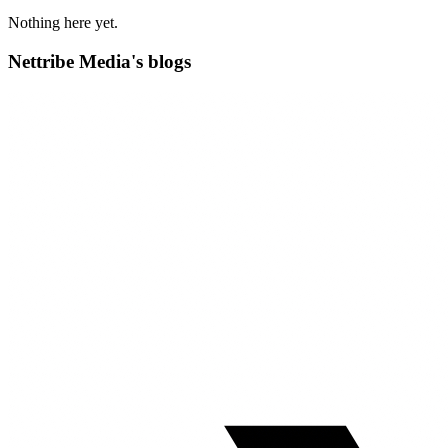
Nothing here yet.
Nettribe Media's blogs