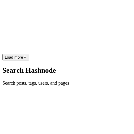
How to Secure a High-Paying Freelance Project in 3
Hours
In the fast-paced world of freelancing, high-paying projects don't
wait around, They're snapped up by those who act quickly and
decisively. Whether you're a seasoned freelancer or just breaking
into the market, mastering the art of landing a lucrativ...
0
0
Load more
Search Hashnode
Search posts, tags, users, and pages