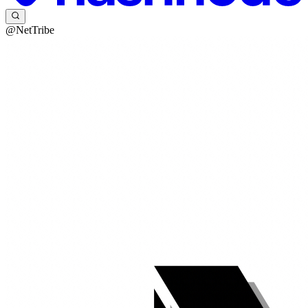
@NetTribe