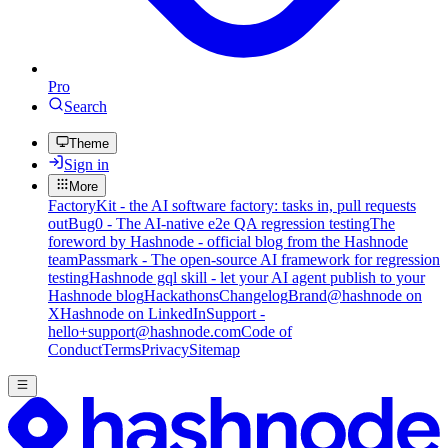
Pro
Search
Theme
Sign in
More
FactoryKit - the AI software factory: tasks in, pull requests
out
Bug0 - The AI-native e2e QA regression testing
The
foreword by Hashnode - official blog from the Hashnode
team
Passmark - The open-source AI framework for regression
testing
Hashnode gql skill - let your AI agent publish to your
Hashnode blog
Hackathons
Changelog
Brand
@hashnode on
X
Hashnode on LinkedIn
Support -
hello+support@hashnode.com
Code of
Conduct
Terms
Privacy
Sitemap