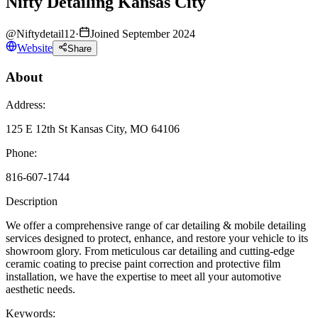
Nifty Detailing Kansas City
@
Niftydetail12
·
Joined September 2024
Website
Share
About
Address:
125 E 12th St Kansas City, MO 64106
Phone:
816-607-1744
Description
We offer a comprehensive range of car detailing & mobile detailing
services designed to protect, enhance, and restore your vehicle to its
showroom glory. From meticulous car detailing and cutting-edge
ceramic coating to precise paint correction and protective film
installation, we have the expertise to meet all your automotive
aesthetic needs.
Keywords: