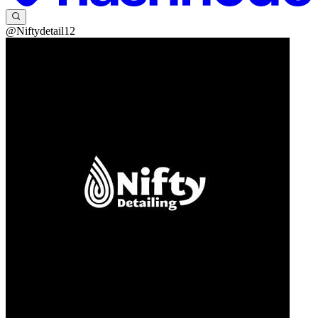
@Niftydetail12