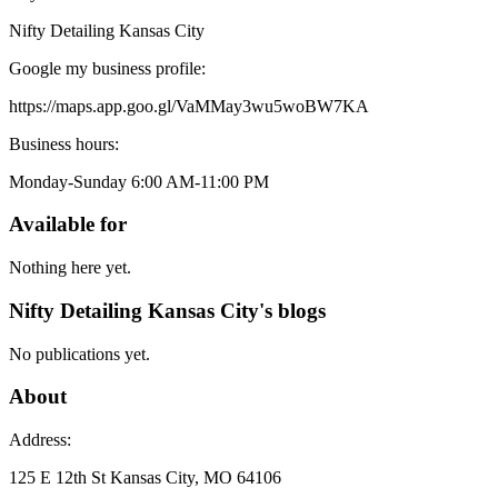
Nifty Detailing Kansas City
Google my business profile:
https://maps.app.goo.gl/VaMMay3wu5woBW7KA
Business hours:
Monday-Sunday 6:00 AM-11:00 PM
Available for
Nothing here yet.
Nifty Detailing Kansas City's blogs
No publications yet.
About
Address:
125 E 12th St Kansas City, MO 64106