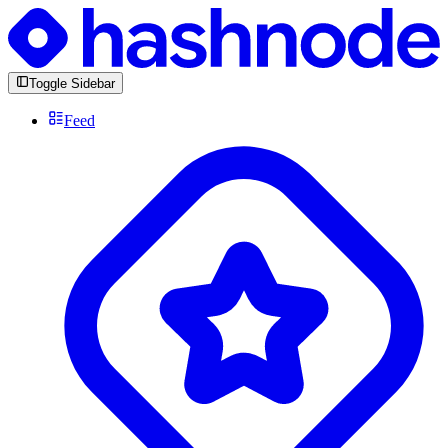
Toggle Sidebar
Feed