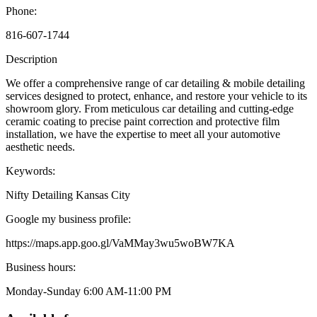
Phone:
816-607-1744
Description
We offer a comprehensive range of car detailing & mobile detailing
services designed to protect, enhance, and restore your vehicle to its
showroom glory. From meticulous car detailing and cutting-edge
ceramic coating to precise paint correction and protective film
installation, we have the expertise to meet all your automotive
aesthetic needs.
Keywords:
Nifty Detailing Kansas City
Google my business profile:
https://maps.app.goo.gl/VaMMay3wu5woBW7KA
Business hours:
Monday-Sunday 6:00 AM-11:00 PM