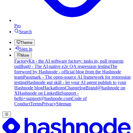
Pro
Search
Theme
Sign in
More
FactoryKit - the AI software factory: tasks in, pull requests
out
Bug0 - The AI-native e2e QA regression testing
The
foreword by Hashnode - official blog from the Hashnode
team
Passmark - The open-source AI framework for regression
testing
Hashnode gql skill - let your AI agent publish to your
Hashnode blog
Hackathons
Changelog
Brand
@hashnode on
X
Hashnode on LinkedIn
Support -
hello+support@hashnode.com
Code of
Conduct
Terms
Privacy
Sitemap