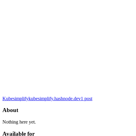
Kubesimplify
kubesimplify.hashnode.dev
1
post
About
Nothing here yet.
Available for