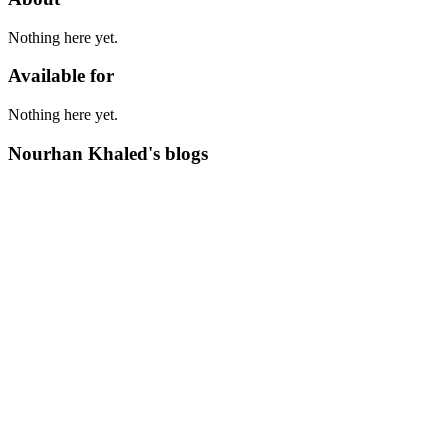
Nothing here yet.
Available for
Nothing here yet.
Nourhan Khaled's blogs