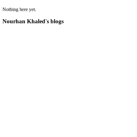
Nothing here yet.
Nourhan Khaled's blogs