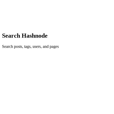
after, I can easily say managing Kubernetes applications without
GitOps feels like juggling with one hand tied behind your back.
Adopting GitOps isn't just about putting an end to the...
0
0
Search Hashnode
Search posts, tags, users, and pages