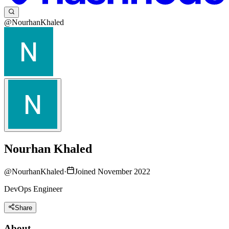
@NourhanKhaled
Nourhan Khaled
@
NourhanKhaled
·
Joined November 2022
DevOps Engineer
Share
About