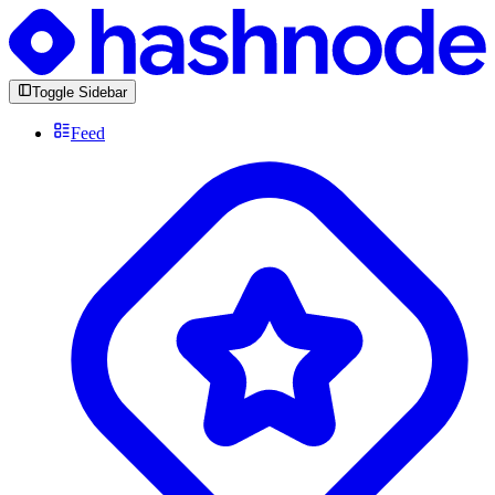
Toggle Sidebar
Feed