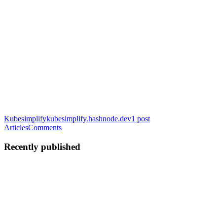
Kubesimplify
kubesimplify.hashnode.dev
1
post
Articles
Comments
Recently published
NK
Nourhan Khaled
in
kubesimplify.hashnode.dev
·
Feb 9, 2023
· 6
min read
GitOps - Demystified
Having had first-hand experience with both lives before GitOps and