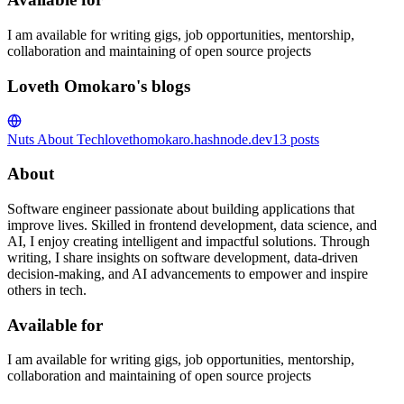
I am available for writing gigs, job opportunities, mentorship,
collaboration and maintaining of open source projects
Loveth Omokaro's blogs
Nuts About Tech
lovethomokaro.hashnode.dev
13
posts
About
Software engineer passionate about building applications that
improve lives. Skilled in frontend development, data science, and
AI, I enjoy creating intelligent and impactful solutions. Through
writing, I share insights on software development, data-driven
decision-making, and AI advancements to empower and inspire
others in tech.
Available for
I am available for writing gigs, job opportunities, mentorship,
collaboration and maintaining of open source projects