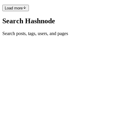
F
Load more
Search Hashnode
Search posts, tags, users, and pages