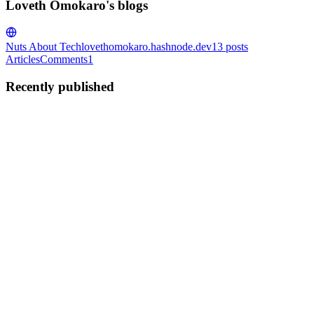
Loveth Omokaro's blogs
Nuts About Tech
lovethomokaro.hashnode.dev
13
posts
Articles
Comments
1
Recently published
LO
Loveth Omokaro
in
lovethomokaro.hashnode.dev
·
Apr 7, 2025
· 3
min read
𝗧𝗵𝗲 𝗤𝘂𝗶𝗲𝘁 𝗖𝗮𝗿𝗲𝗲𝗿 𝗖𝗿𝗶𝘀𝗶𝘀 𝗡𝗼 𝗢𝗻𝗲 𝗪𝗮𝗿𝗻𝘀
𝗬𝗼𝘂 𝗔𝗯𝗼𝘂𝘁
Lately, at work, I’ve been feeling stuck. And this is not because I
hate my job or anything dramatic like that. It’s just that everything
has started to feel meh, like I’m going through the motions without
much excitement. Maybe you’ve felt this way ...
0
0
LO
Loveth Omokaro
in
lovethomokaro.hashnode.dev
·
Feb 19, 2025
·
4 min read