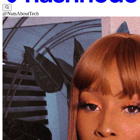
@NutsAboutTech