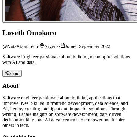
Loveth Omokaro
@
NutsAboutTech
·
Nigeria
·
Joined September 2022
Software Engineer passionate about building meaningful solutions
with AI and data.
Share
About
Software engineer passionate about building applications that
improve lives. Skilled in frontend development, data science, and
AI, I enjoy creating intelligent and impactful solutions. Through
writing, I share insights on software development, data-driven
decision-making, and AI advancements to empower and inspire
others in tech.
Available for