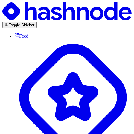
Toggle Sidebar
Feed