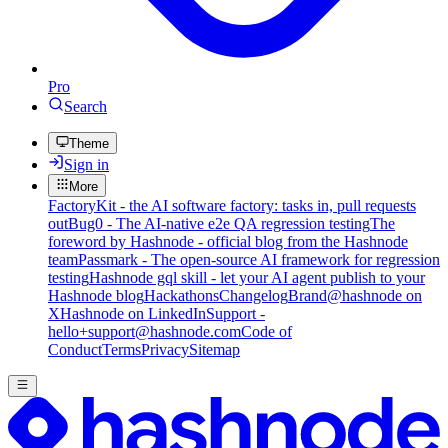
Pro
Search
Theme
Sign in
More
FactoryKit - the AI software factory: tasks in, pull requests
out
Bug0 - The AI-native e2e QA regression testing
The
foreword by Hashnode - official blog from the Hashnode
team
Passmark - The open-source AI framework for regression
testing
Hashnode gql skill - let your AI agent publish to your
Hashnode blog
Hackathons
Changelog
Brand
@hashnode on
X
Hashnode on LinkedIn
Support -
hello+support@hashnode.com
Code of
Conduct
Terms
Privacy
Sitemap