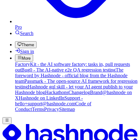
Pro
Search
Theme
Sign in
More
FactoryKit - the AI software factory: tasks in, pull requests
out
Bug0 - The AI-native e2e QA regression testing
The
foreword by Hashnode - official blog from the Hashnode
team
Passmark - The open-source AI framework for regression
testing
Hashnode gql skill - let your AI agent publish to your
Hashnode blog
Hackathons
Changelog
Brand
@hashnode on
X
Hashnode on LinkedIn
Support -
hello+support@hashnode.com
Code of
Conduct
Terms
Privacy
Sitemap