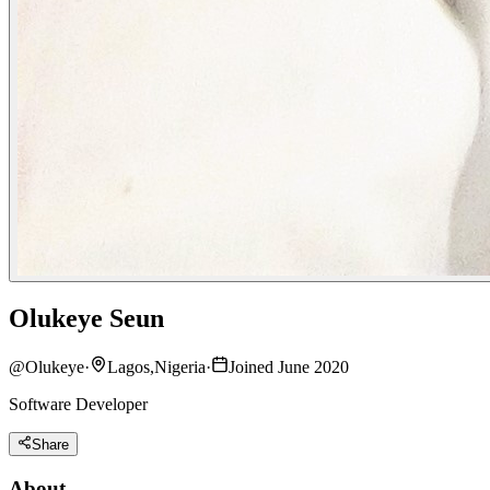
Olukeye Seun
@
Olukeye
·
Lagos,Nigeria
·
Joined June 2020
Software Developer
Share
About