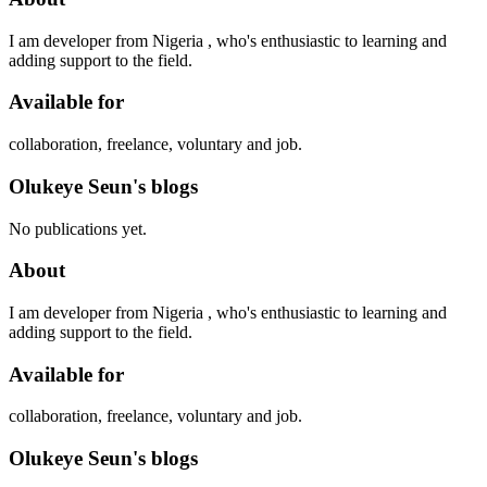
I am developer from Nigeria , who's enthusiastic to learning and
adding support to the field.
Available for
collaboration, freelance, voluntary and job.
Olukeye Seun's blogs
No publications yet.
About
I am developer from Nigeria , who's enthusiastic to learning and
adding support to the field.
Available for
collaboration, freelance, voluntary and job.
Olukeye Seun's blogs