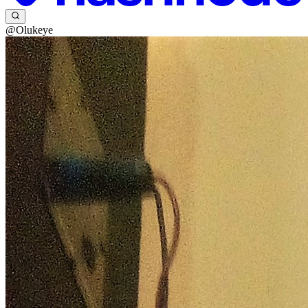
@Olukeye