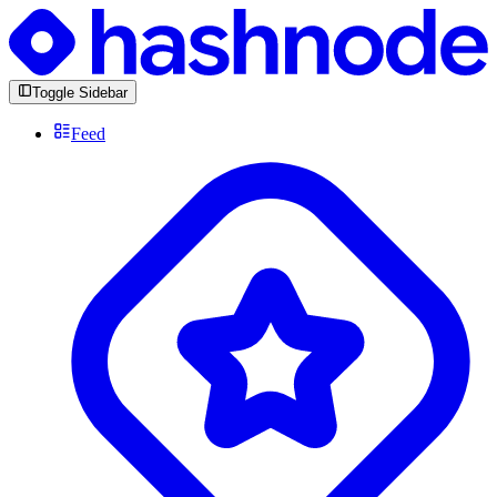
Toggle Sidebar
Feed