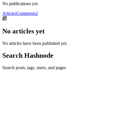
No publications yet.
Articles
Comments
2
No articles yet
No articles have been published yet.
Search Hashnode
Search posts, tags, users, and pages