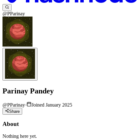
@PParinay
Parinay Pandey
@
PParinay
·
Joined January 2025
Share
About
Nothing here yet.