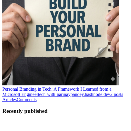
Personal Branding in Tech: A Framework I Learned from a
Microsoft Engineer
tech-with-parinaypandey.hashnode.dev
2
posts
Articles
Comments
Recently published
PP
Parinay Pandey
in
tech-with-parinaypandey.hashnode.dev
·
Jul 1
· 4
min read