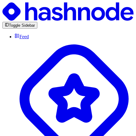
Toggle Sidebar
Feed