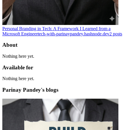
Personal Branding in Tech: A Framework I Learned from a
Microsoft Engineer
tech-with-parinaypandey.hashnode.dev
2
posts
About
Nothing here yet.
Available for
Nothing here yet.
Parinay Pandey's blogs