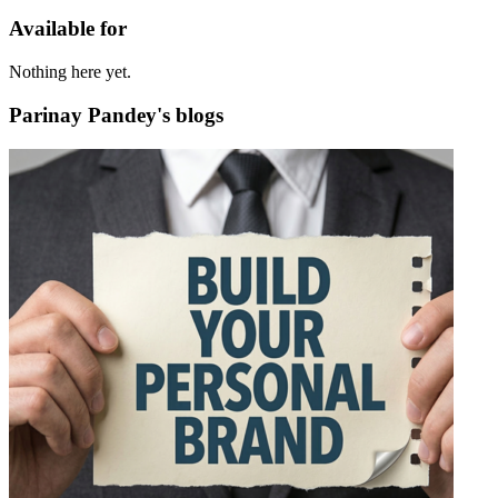
Available for
Nothing here yet.
Parinay Pandey's blogs