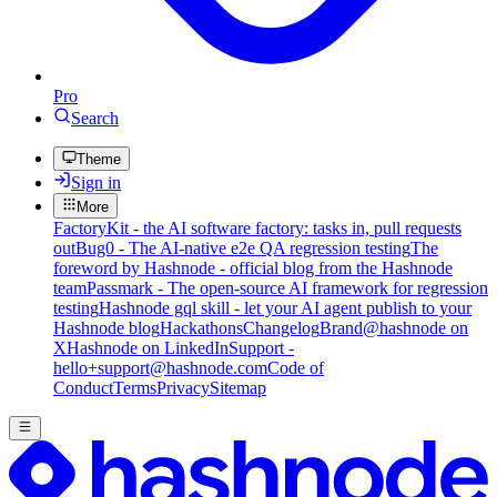
Pro
Search
Theme
Sign in
More
FactoryKit - the AI software factory: tasks in, pull requests
out
Bug0 - The AI-native e2e QA regression testing
The
foreword by Hashnode - official blog from the Hashnode
team
Passmark - The open-source AI framework for regression
testing
Hashnode gql skill - let your AI agent publish to your
Hashnode blog
Hackathons
Changelog
Brand
@hashnode on
X
Hashnode on LinkedIn
Support -
hello+support@hashnode.com
Code of
Conduct
Terms
Privacy
Sitemap