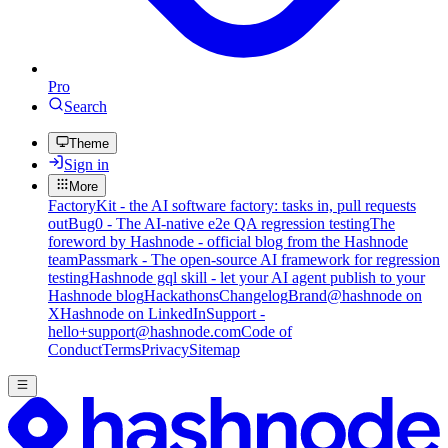
Pro
Search
Theme
Sign in
More
FactoryKit - the AI software factory: tasks in, pull requests
out
Bug0 - The AI-native e2e QA regression testing
The
foreword by Hashnode - official blog from the Hashnode
team
Passmark - The open-source AI framework for regression
testing
Hashnode gql skill - let your AI agent publish to your
Hashnode blog
Hackathons
Changelog
Brand
@hashnode on
X
Hashnode on LinkedIn
Support -
hello+support@hashnode.com
Code of
Conduct
Terms
Privacy
Sitemap