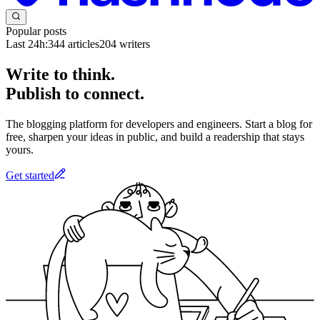
Popular posts
Last 24h:
344
articles
204
writers
Write to think.
Publish to connect.
The blogging platform for developers and engineers. Start a blog for
free, sharpen your ideas in public, and build a readership that stays
yours.
Get started