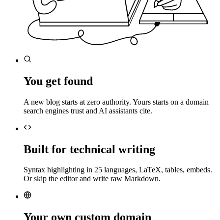
You get found
A new blog starts at zero authority. Yours starts on a domain
search engines trust and AI assistants cite.
Built for technical writing
Syntax highlighting in 25 languages, LaTeX, tables, embeds.
Or skip the editor and write raw Markdown.
Your own custom domain