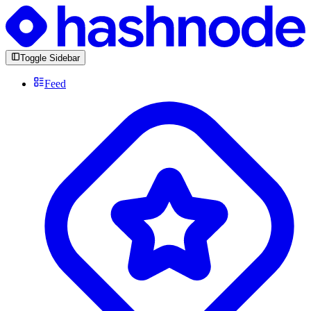
Toggle Sidebar
Feed