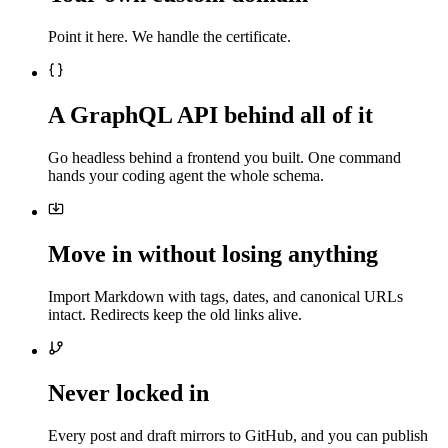
Point it here. We handle the certificate.
A GraphQL API behind all of it
Go headless behind a frontend you built. One command
hands your coding agent the whole schema.
Move in without losing anything
Import Markdown with tags, dates, and canonical URLs
intact. Redirects keep the old links alive.
Never locked in
Every post and draft mirrors to GitHub, and you can publish