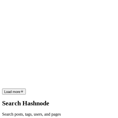
PC
Sounds cool, am I able to join alongside a team?
Comment
·
Article
·
Feb 3, 2022
·
Build a Better Web and Win
Big with the Netlify x Hashnode Hackathon 🔥
PC
Been waiting for the app for so long! Really excited to start using it,
my respect for the development team and everyone involved 😎
Comment
·
Article
·
Sep 13, 2021
·
The Hashnode Mobile App
Has Finally Arrived 📱🚀
PC
You should also check out Chakra UI, it's an amazing component
library with some interesting ideas
Comment
·
Article
·
Jul 28, 2021
·
Best React JS Component
Libraries
Load more
Search Hashnode
Search posts, tags, users, and pages