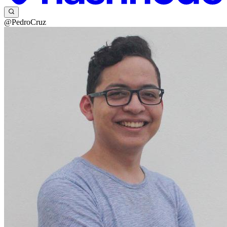
@PedroCruz