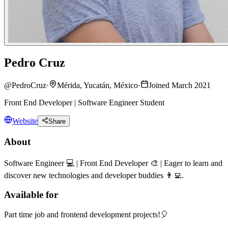
Pedro Cruz
@
PedroCruz
·
Mérida, Yucatán, México
·
Joined March 2021
Front End Developer | Software Engineer Student
Website
Share
About
Software Engineer 💻 | Front End Developer 🎨 | Eager to learn and
discover new technologies and developer buddies 👨‍💻.
Available for
Part time job and frontend development projects!🎈