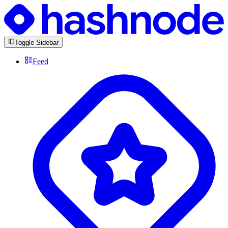
Toggle Sidebar
Feed