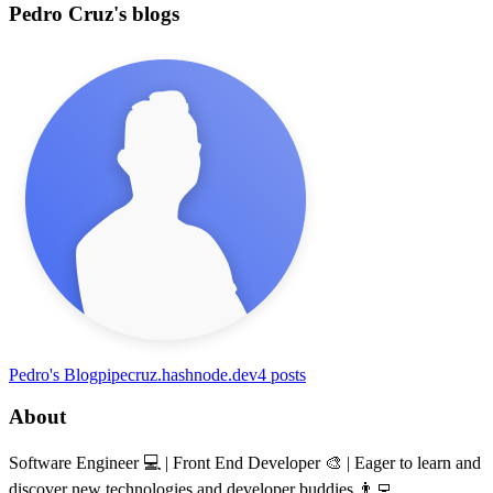
Pedro Cruz's blogs
Pedro's Blog
pipecruz.hashnode.dev
4
posts
About
Software Engineer 💻 | Front End Developer 🎨 | Eager to learn and
discover new technologies and developer buddies 👨‍💻.