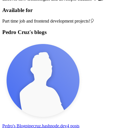
Available for
Part time job and frontend development projects!🎈
Pedro Cruz's blogs
Pedro's Blog
pipecruz.hashnode.dev
4
posts