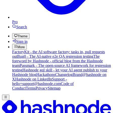
Pro
Search
Theme
Sign in
More
FactoryKit - the AI software factory: tasks in, pull requests
out
Bug0 - The AI-native e2e QA regression testing
The
foreword by Hashnode - official blog from the Hashnode
team
Passmark - The open-source AI framework for regression
testing
Hashnode gql skill - let your AI agent publish to your
Hashnode blog
Hackathons
Changelog
Brand
@hashnode on
X
Hashnode on LinkedIn
Support -
hello+support@hashnode.com
Code of
Conduct
Terms
Privacy
Sitemap