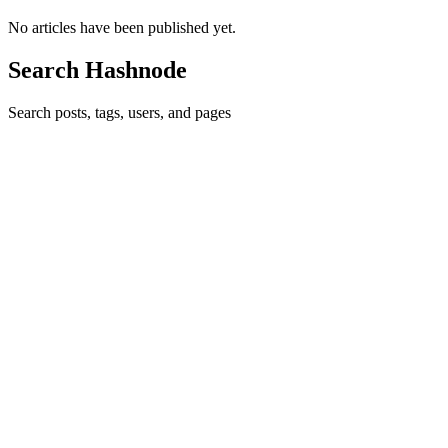
No articles have been published yet.
Search Hashnode
Search posts, tags, users, and pages