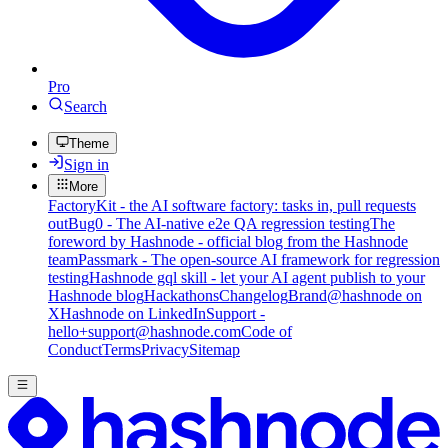
Pro
Search
Theme
Sign in
More
FactoryKit - the AI software factory: tasks in, pull requests
out
Bug0 - The AI-native e2e QA regression testing
The
foreword by Hashnode - official blog from the Hashnode
team
Passmark - The open-source AI framework for regression
testing
Hashnode gql skill - let your AI agent publish to your
Hashnode blog
Hackathons
Changelog
Brand
@hashnode on
X
Hashnode on LinkedIn
Support -
hello+support@hashnode.com
Code of
Conduct
Terms
Privacy
Sitemap