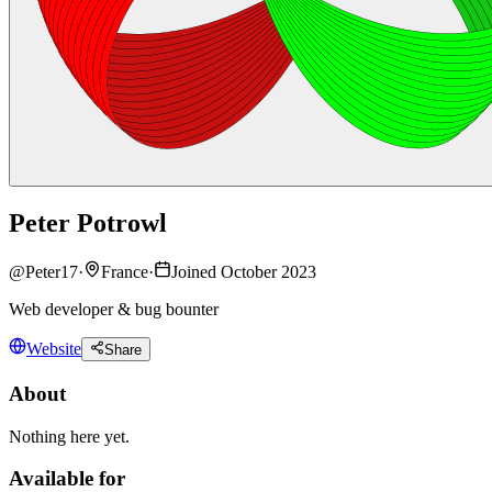
Peter Potrowl
@
Peter17
·
France
·
Joined October 2023
Web developer & bug bounter
Website
Share
About
Nothing here yet.
Available for