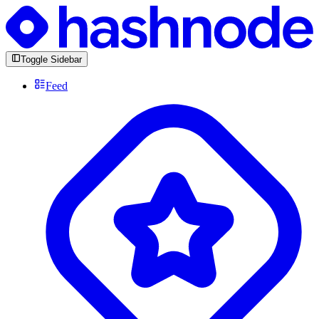
Toggle Sidebar
Feed