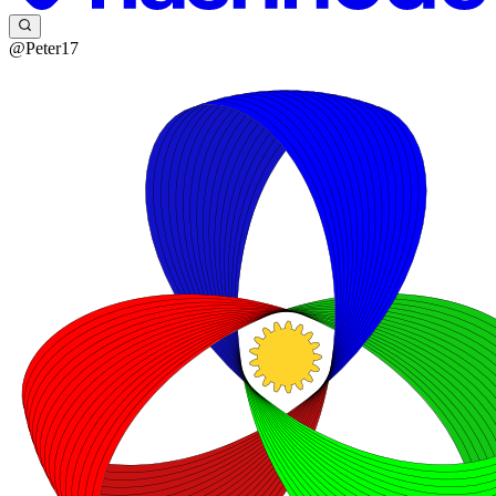
@Peter17