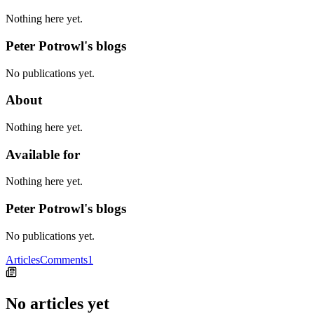
Nothing here yet.
Peter Potrowl's blogs
No publications yet.
About
Nothing here yet.
Available for
Nothing here yet.
Peter Potrowl's blogs
No publications yet.
Articles
Comments
1
No articles yet