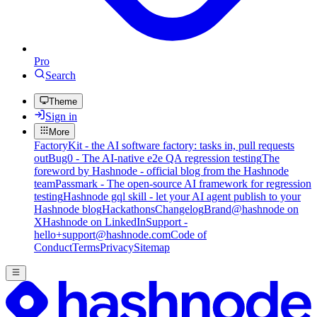
Pro
Search
Theme
Sign in
More
FactoryKit - the AI software factory: tasks in, pull requests
out
Bug0 - The AI-native e2e QA regression testing
The
foreword by Hashnode - official blog from the Hashnode
team
Passmark - The open-source AI framework for regression
testing
Hashnode gql skill - let your AI agent publish to your
Hashnode blog
Hackathons
Changelog
Brand
@hashnode on
X
Hashnode on LinkedIn
Support -
hello+support@hashnode.com
Code of
Conduct
Terms
Privacy
Sitemap