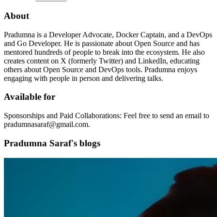
About
Pradumna is a Developer Advocate, Docker Captain, and a DevOps
and Go Developer. He is passionate about Open Source and has
mentored hundreds of people to break into the ecosystem. He also
creates content on X (formerly Twitter) and LinkedIn, educating
others about Open Source and DevOps tools. Pradumna enjoys
engaging with people in person and delivering talks.
Available for
Sponsorships and Paid Collaborations: Feel free to send an email to
pradumnasaraf@gmail.com.
Pradumna Saraf's blogs