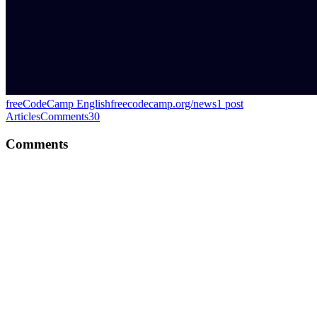
freeCodeCamp English
freecodecamp.org/news
1
post
Articles
Comments
30
Comments
PS
Great one!
Comment
·
Article
·
Jan 29, 2024
·
GitHub Actions Explained
PS
Thank you for the mention!
Comment
·
Article
·
Jan 3, 2024
·
#100DaysOfOSS Recap: Day
1-14
PS