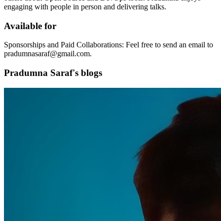
engaging with people in person and delivering talks.
Available for
Sponsorships and Paid Collaborations: Feel free to send an email to
pradumnasaraf@gmail.com.
Pradumna Saraf's blogs