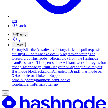
Pro
Search
Theme
Sign in
More
FactoryKit - the AI software factory: tasks in, pull requests
out
Bug0 - The AI-native e2e QA regression testing
The
foreword by Hashnode - official blog from the Hashnode
team
Passmark - The open-source AI framework for regression
testing
Hashnode gql skill - let your AI agent publish to your
Hashnode blog
Hackathons
Changelog
Brand
@hashnode on
X
Hashnode on LinkedIn
Support -
hello+support@hashnode.com
Code of
Conduct
Terms
Privacy
Sitemap