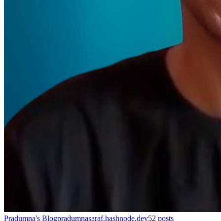
Pradumna's Blog
pradumnasaraf.hashnode.dev
52
posts