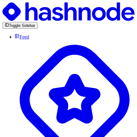
Toggle Sidebar
Feed