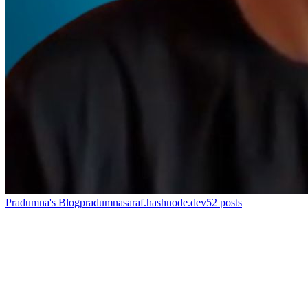
Pradumna's Blog
pradumnasaraf.hashnode.dev
52
posts