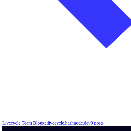
Livecycle Team Blog
getlivecycle.hashnode.dev
9
posts