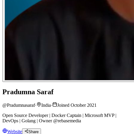
Pradumna Saraf
@
Pradumnasaraf
·
India
·
Joined October 2021
Open Source Developer | Docker Captain | Microsoft MVP |
DevOps | Golang | Owner @rebasemedia
Website
Share