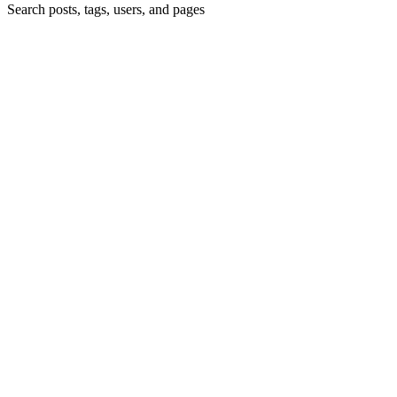
Search posts, tags, users, and pages