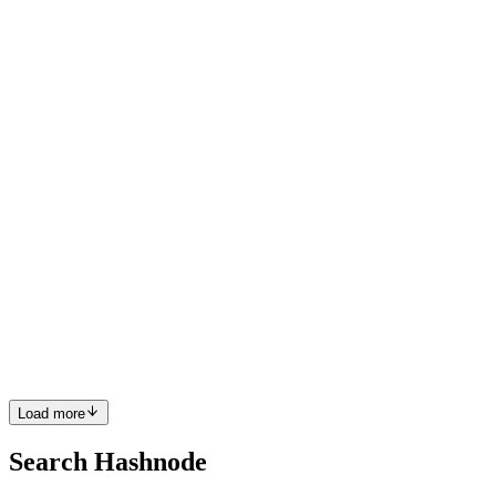
Great blog. Thank you for the shoutout.
Comment
·
Article
·
Apr 29, 2023
·
Prerequisites for
Contributing to Open-Source
PS
Good one
Comment
·
Article
·
Apr 17, 2023
·
API Chronicles S01E01
PS
Great blog 🎉
Comment
·
Article
·
Mar 31, 2023
·
A DeepDive Into Testing
WireMock On K8s With Istio
PS
Great blog, Marino.
Comment
·
Article
·
Mar 21, 2023
·
How To Not Stub Your Toe
In Production
Load more
Search Hashnode