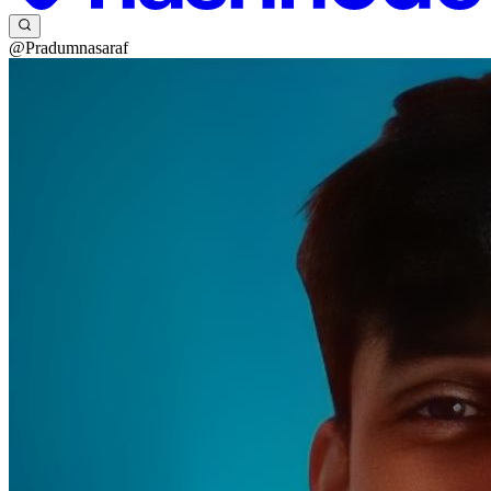
@Pradumnasaraf