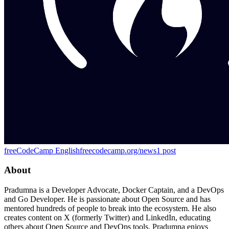
freeCodeCamp English
freecodecamp.org/news
1
post
About
Pradumna is a Developer Advocate, Docker Captain, and a DevOps
and Go Developer. He is passionate about Open Source and has
mentored hundreds of people to break into the ecosystem. He also
creates content on X (formerly Twitter) and LinkedIn, educating
others about Open Source and DevOps tools. Pradumna enjoys