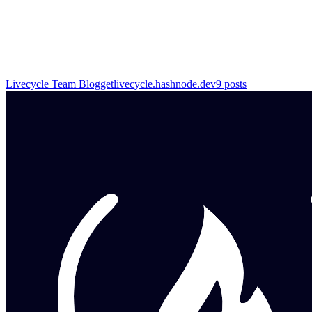
Livecycle Team Blog
getlivecycle.hashnode.dev
9
posts