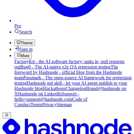
Pro
Search
Theme
Sign in
More
FactoryKit - the AI software factory: tasks in, pull requests
out
Bug0 - The AI-native e2e QA regression testing
The
foreword by Hashnode - official blog from the Hashnode
team
Passmark - The open-source AI framework for regression
testing
Hashnode gql skill - let your AI agent publish to your
Hashnode blog
Hackathons
Changelog
Brand
@hashnode on
X
Hashnode on LinkedIn
Support -
hello+support@hashnode.com
Code of
Conduct
Terms
Privacy
Sitemap