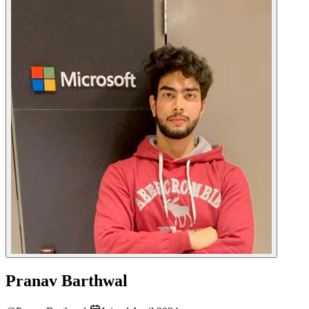
Pranav Barthwal