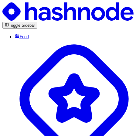
Toggle Sidebar
Feed