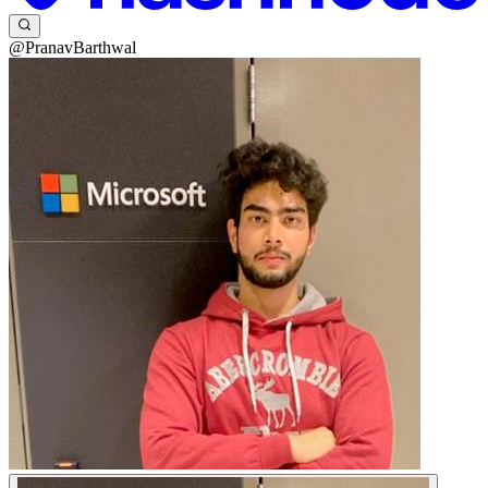
@PranavBarthwal