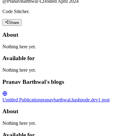
@
PranavBarthwal
·
Joined April 2024
Code Stitcher.
Share
About
Nothing here yet.
Available for
Nothing here yet.
Pranav Barthwal's blogs
Untitled Publication
pranavbarthwal.hashnode.dev
1
post
About
Nothing here yet.
Available for