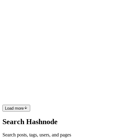
unrealistic assumptions, logic that made no sense. So ...
0
0
PO
Precious Obinna
in
precious-o.hashnode.dev
·
Dec 31, 2025
· 6
min read
Retrieval Is Not Resolution: Building a
Hallucination-Resistant RAG System with LLMs
and SQL Server
The problem (it looked simple until I tried it) I started building what
I thought was a straightforward system: user types a gadget name →
system returns the price That’s it. Nothing fancy. Then reality hit.
Users don’t type “apple iphone 12 pro 12...
0
0
Load more
Search Hashnode
Search posts, tags, users, and pages