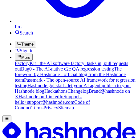
Pro
Search
Theme
Sign in
More
FactoryKit - the AI software factory: tasks in, pull requests
out
Bug0 - The AI-native e2e QA regression testing
The
foreword by Hashnode - official blog from the Hashnode
team
Passmark - The open-source AI framework for regression
testing
Hashnode gql skill - let your AI agent publish to your
Hashnode blog
Hackathons
Changelog
Brand
@hashnode on
X
Hashnode on LinkedIn
Support -
hello+support@hashnode.com
Code of
Conduct
Terms
Privacy
Sitemap