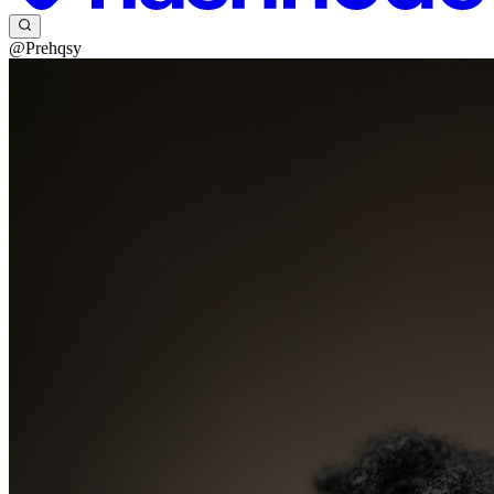
@Prehqsy