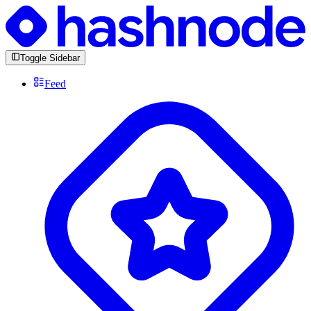
Toggle Sidebar
Feed