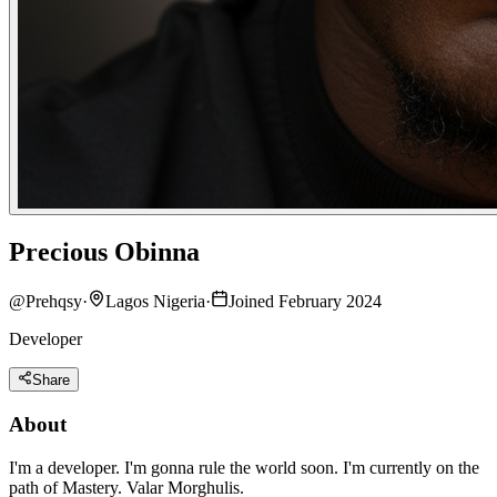
Precious Obinna
@
Prehqsy
·
Lagos Nigeria
·
Joined February 2024
Developer
Share
About
I'm a developer. I'm gonna rule the world soon. I'm currently on the
path of Mastery. Valar Morghulis.