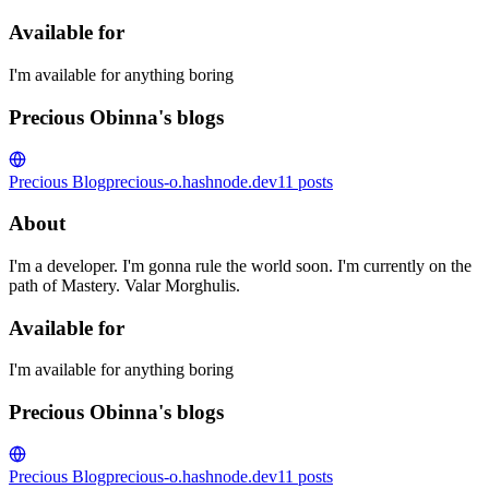
Available for
I'm available for anything boring
Precious Obinna's blogs
Precious Blog
precious-o.hashnode.dev
11
posts
About
I'm a developer. I'm gonna rule the world soon. I'm currently on the
path of Mastery. Valar Morghulis.
Available for
I'm available for anything boring
Precious Obinna's blogs
Precious Blog
precious-o.hashnode.dev
11
posts