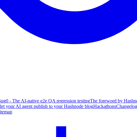
ug0 - The AI-native e2e QA regression testing
The foreword by Hashno
 let your AI agent publish to your Hashnode blog
Hackathons
Changelo
itemap