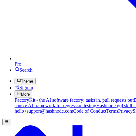
Pro
Search
Theme
Sign in
More
FactoryKit - the AI software factory: tasks in, pull requests out
B
source AI framework for regression testing
Hashnode gql skill -
hello+support@hashnode.com
Code of Conduct
Terms
Privacy
S