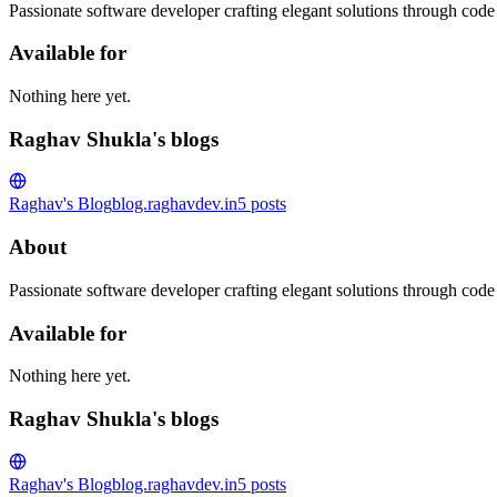
Passionate software developer crafting elegant solutions through code
Available for
Nothing here yet.
Raghav Shukla's blogs
Raghav's Blog
blog.raghavdev.in
5
posts
About
Passionate software developer crafting elegant solutions through code
Available for
Nothing here yet.
Raghav Shukla's blogs
Raghav's Blog
blog.raghavdev.in
5
posts