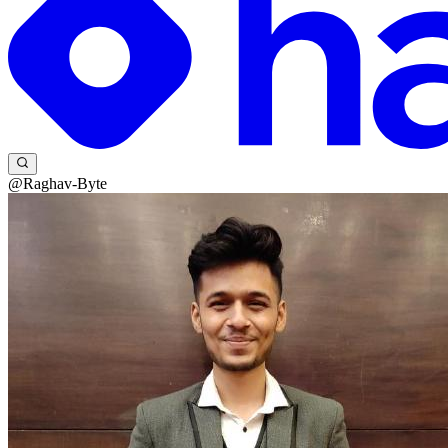
@Raghav-Byte