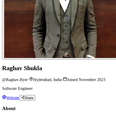
Raghav Shukla
@
Raghav-Byte
·
Hyderabad, India
·
Joined November 2023
Software Engineer
Website
Share
About