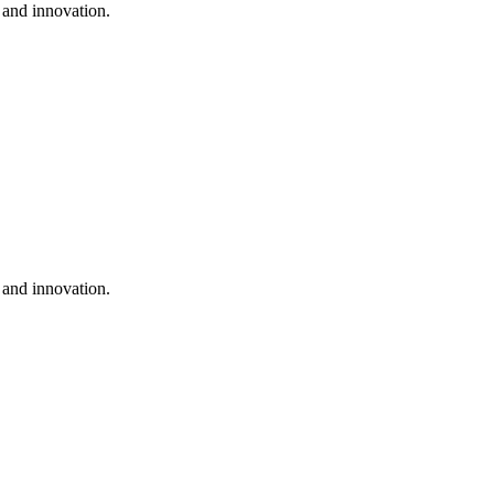
 and innovation.
 and innovation.