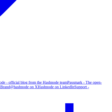
de - official blog from the Hashnode team
Passmark - The open-
g
Brand
@hashnode on X
Hashnode on LinkedIn
Support -