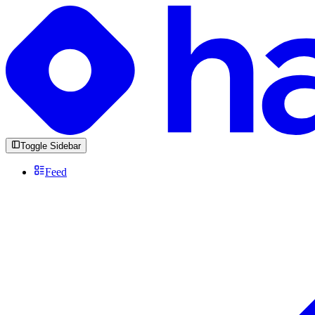
Toggle Sidebar
Feed