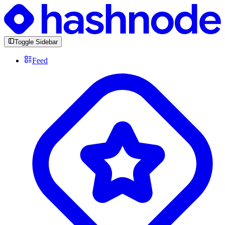
Toggle Sidebar
Feed