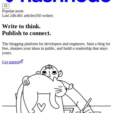
Popular posts
Last 24h:
461
articles
350
writers
Write to think.
Publish to connect.
The blogging platform for developers and engineers. Start a blog for
free, sharpen your ideas in public, and build a readership that stays
yours.
Get started