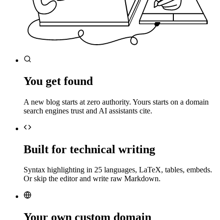
You get found
A new blog starts at zero authority. Yours starts on a domain
search engines trust and AI assistants cite.
Built for technical writing
Syntax highlighting in 25 languages, LaTeX, tables, embeds.
Or skip the editor and write raw Markdown.
Your own custom domain