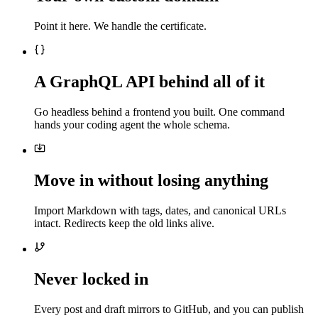
Point it here. We handle the certificate.
A GraphQL API behind all of it
Go headless behind a frontend you built. One command
hands your coding agent the whole schema.
Move in without losing anything
Import Markdown with tags, dates, and canonical URLs
intact. Redirects keep the old links alive.
Never locked in
Every post and draft mirrors to GitHub, and you can publish