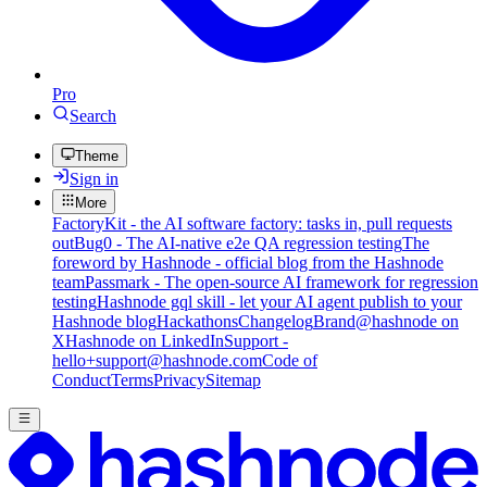
Pro
Search
Theme
Sign in
More
FactoryKit - the AI software factory: tasks in, pull requests
out
Bug0 - The AI-native e2e QA regression testing
The
foreword by Hashnode - official blog from the Hashnode
team
Passmark - The open-source AI framework for regression
testing
Hashnode gql skill - let your AI agent publish to your
Hashnode blog
Hackathons
Changelog
Brand
@hashnode on
X
Hashnode on LinkedIn
Support -
hello+support@hashnode.com
Code of
Conduct
Terms
Privacy
Sitemap