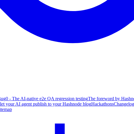
ug0 - The AI-native e2e QA regression testing
The foreword by Hashno
 let your AI agent publish to your Hashnode blog
Hackathons
Changelo
itemap