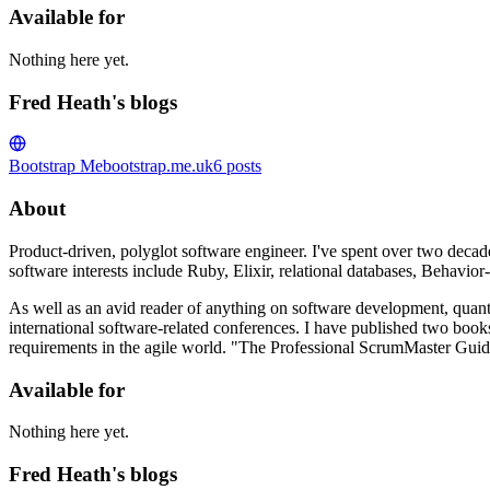
Available for
Nothing here yet.
Fred Heath's blogs
Bootstrap Me
bootstrap.me.uk
6
posts
About
Product-driven, polyglot software engineer. I've spent over two decade
software interests include Ruby, Elixir, relational databases, Beha
As well as an avid reader of anything on software development, quant
international software-related conferences. I have published two bo
requirements in the agile world. "The Professional ScrumMaster Guide
Available for
Nothing here yet.
Fred Heath's blogs