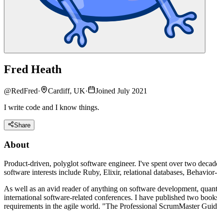
Fred Heath
@
RedFred
·
Cardiff, UK
·
Joined July 2021
I write code and I know things.
Share
About
Product-driven, polyglot software engineer. I've spent over two decade
software interests include Ruby, Elixir, relational databases, Beha
As well as an avid reader of anything on software development, quant
international software-related conferences. I have published two bo
requirements in the agile world. "The Professional ScrumMaster Guide