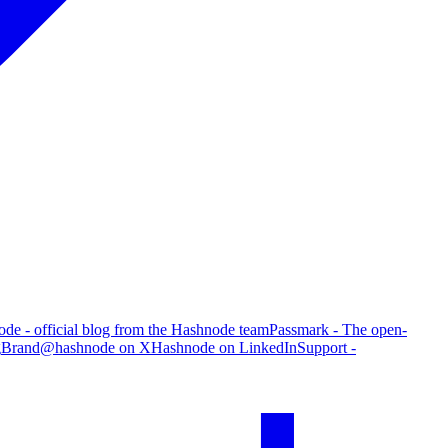
de - official blog from the Hashnode team
Passmark - The open-
g
Brand
@hashnode on X
Hashnode on LinkedIn
Support -