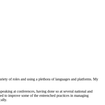
ariety of roles and using a plethora of languages and platforms. My
peaking at conferences, having done so at several national and
ed to improve some of the entrenched practices in managing
ally.