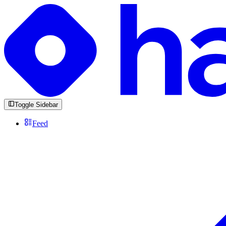
Toggle Sidebar
Feed