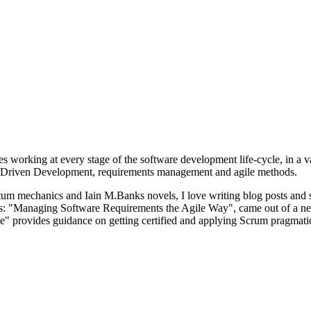
s working at every stage of the software development life-cycle, in a v
vior-Driven Development, requirements management and agile methods.
um mechanics and Iain M.Banks novels, I love writing blog posts and s
oks: "Managing Software Requirements the Agile Way", came out of a ne
" provides guidance on getting certified and applying Scrum pragmatic