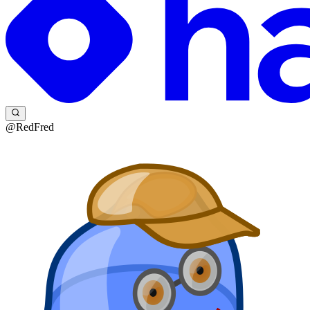
@RedFred