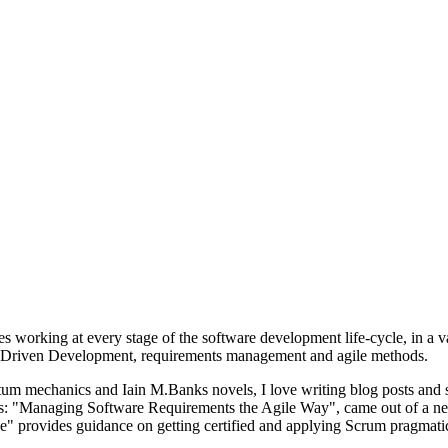
s working at every stage of the software development life-cycle, in a v
vior-Driven Development, requirements management and agile methods.
um mechanics and Iain M.Banks novels, I love writing blog posts and s
oks: "Managing Software Requirements the Agile Way", came out of a ne
" provides guidance on getting certified and applying Scrum pragmatic