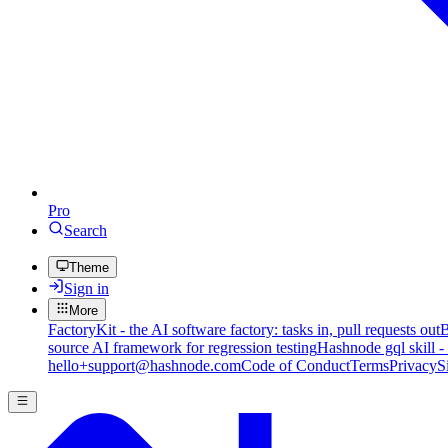
Pro
Search
Theme
Sign in
More
FactoryKit - the AI software factory: tasks in, pull requests out
B
source AI framework for regression testing
Hashnode gql skill -
hello+support@hashnode.com
Code of Conduct
Terms
Privacy
S