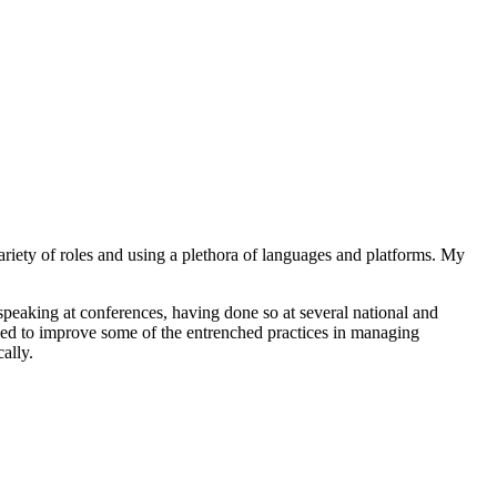
ariety of roles and using a plethora of languages and platforms. My
peaking at conferences, having done so at several national and
ed to improve some of the entrenched practices in managing
ally.