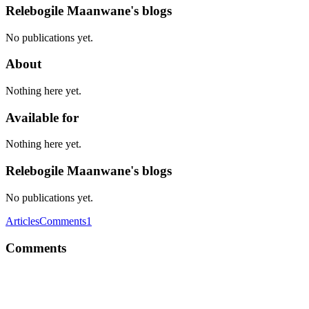
Relebogile Maanwane's blogs
No publications yet.
About
Nothing here yet.
Available for
Nothing here yet.
Relebogile Maanwane's blogs
No publications yet.
Articles
Comments
1
Comments
RM
Awesome article Chris. YAGNI is the way to go!