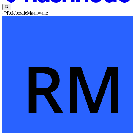
@RelebogileMaanwane