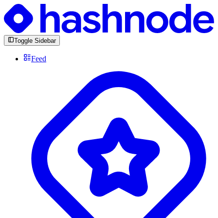
Toggle Sidebar
Feed