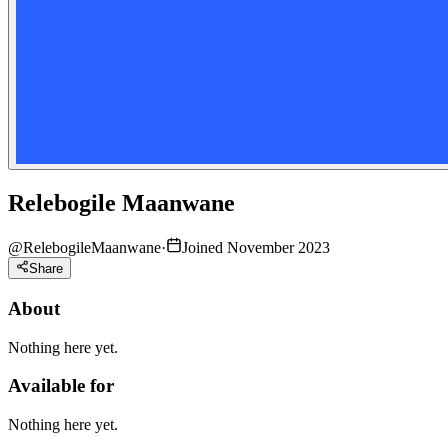
Relebogile Maanwane
@
RelebogileMaanwane
·
Joined November 2023
Share
About
Nothing here yet.
Available for
Nothing here yet.