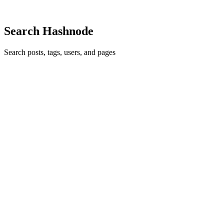
Comment
·
Article
·
Nov 9, 2023
·
You Aren't Gonna Need It
Search Hashnode
Search posts, tags, users, and pages