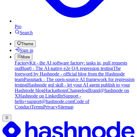
Pro
Search
Theme
Sign in
More
FactoryKit - the AI software factory: tasks in, pull requests
out
Bug0 - The AI-native e2e QA regression testing
The
foreword by Hashnode - official blog from the Hashnode
team
Passmark - The open-source AI framework for regression
testing
Hashnode gql skill - let your AI agent publish to your
Hashnode blog
Hackathons
Changelog
Brand
@hashnode on
X
Hashnode on LinkedIn
Support -
hello+support@hashnode.com
Code of
Conduct
Terms
Privacy
Sitemap