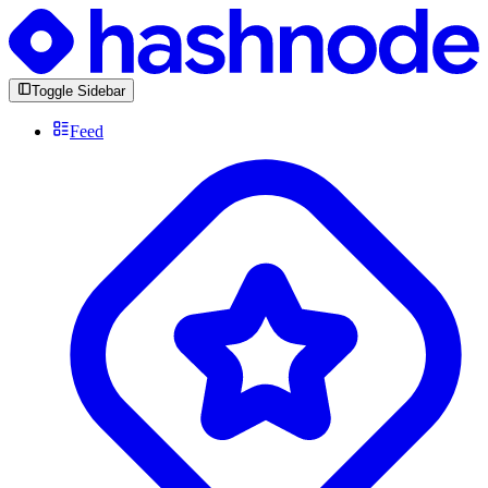
Toggle Sidebar
Feed