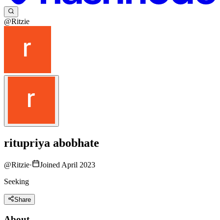
@Ritzie
ritupriya abobhate
@
Ritzie
·
Joined April 2023
Seeking
Share
About