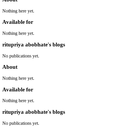
Nothing here yet.
Available for
Nothing here yet.
ritupriya abobhate's blogs
No publications yet.
About
Nothing here yet.
Available for
Nothing here yet.
ritupriya abobhate's blogs
No publications yet.