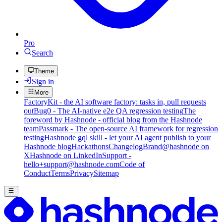
Pro
Search
Theme
Sign in
More
FactoryKit - the AI software factory: tasks in, pull requests
out
Bug0 - The AI-native e2e QA regression testing
The
foreword by Hashnode - official blog from the Hashnode
team
Passmark - The open-source AI framework for regression
testing
Hashnode gql skill - let your AI agent publish to your
Hashnode blog
Hackathons
Changelog
Brand
@hashnode on
X
Hashnode on LinkedIn
Support -
hello+support@hashnode.com
Code of
Conduct
Terms
Privacy
Sitemap