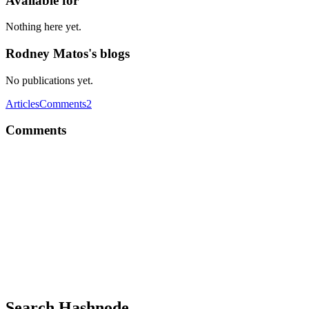
Available for
Nothing here yet.
Rodney Matos's blogs
No publications yet.
Articles
Comments
2
Comments
RM
Just to be clear, I'm using windows 11 pro.
Comment
·
Article
·
Jun 3, 2024
·
Enabling Wake-on-Lan on Wi
RM
Hello, I've been trying to set the WOL on my desktop, but the proble
different, so, obviously, the WOL can't find it... I know spoofin is pos
Comment
·
Article
·
Jun 2, 2024
·
Enabling Wake-on-Lan on Wi
Search Hashnode