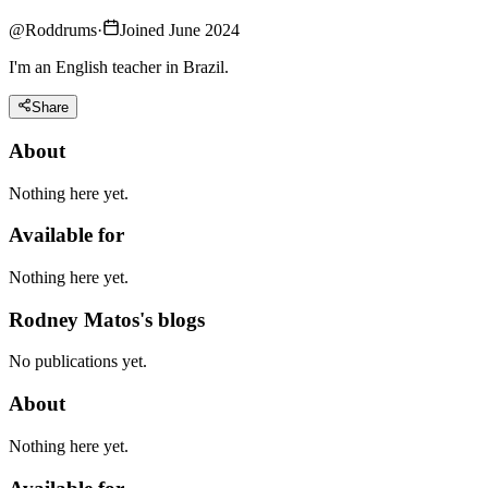
@
Roddrums
·
Joined June 2024
I'm an English teacher in Brazil.
Share
About
Nothing here yet.
Available for
Nothing here yet.
Rodney Matos's blogs
No publications yet.
About
Nothing here yet.