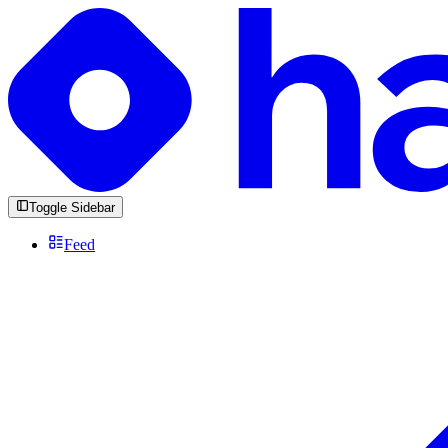
Toggle Sidebar
Feed