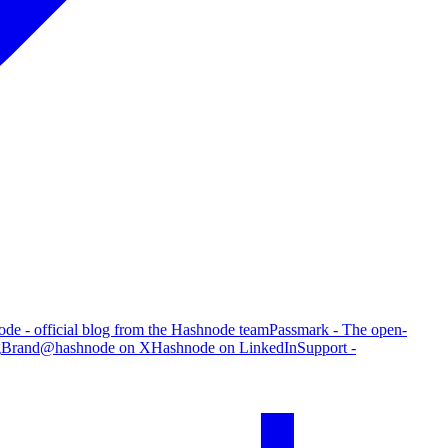
de - official blog from the Hashnode team
Passmark - The open-
g
Brand
@hashnode on X
Hashnode on LinkedIn
Support -