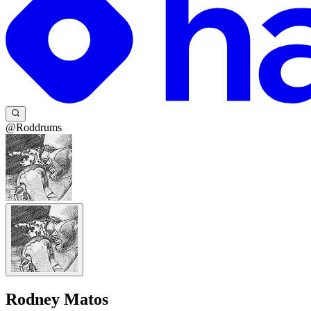
@Roddrums
Rodney Matos