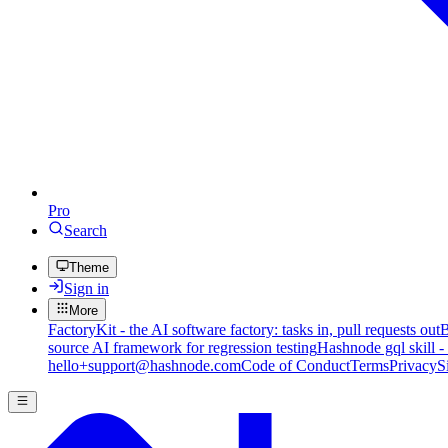
Pro
Search
Theme
Sign in
More
FactoryKit - the AI software factory: tasks in, pull requests out
B
source AI framework for regression testing
Hashnode gql skill -
hello+support@hashnode.com
Code of Conduct
Terms
Privacy
S