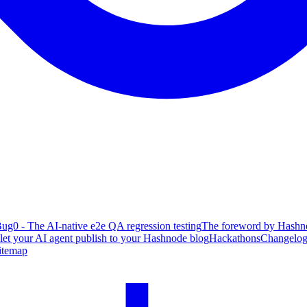
ug0 - The AI-native e2e QA regression testing
The foreword by Hashno
 let your AI agent publish to your Hashnode blog
Hackathons
Changelo
itemap