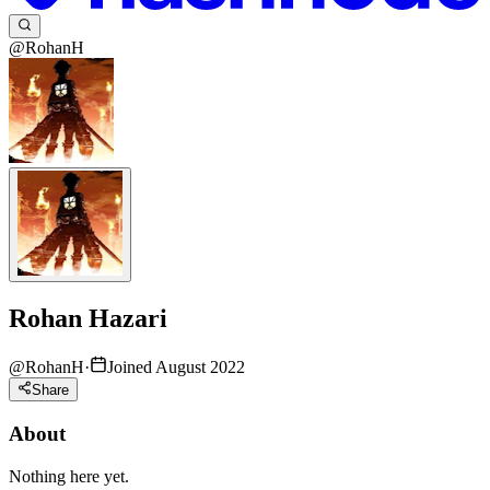
@RohanH
Rohan Hazari
@
RohanH
·
Joined August 2022
Share
About
Nothing here yet.