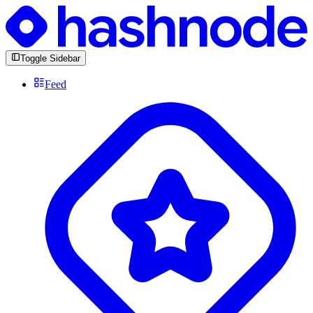
Toggle Sidebar
Feed