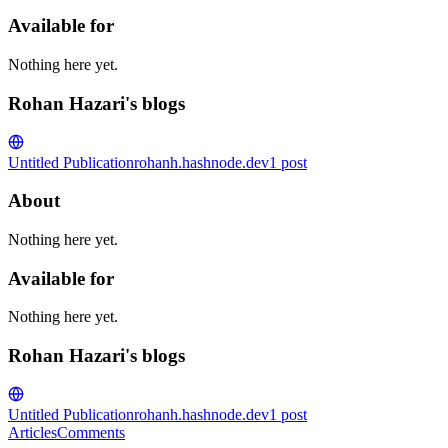
Available for
Nothing here yet.
Rohan Hazari's blogs
Untitled Publication
rohanh.hashnode.dev
1
post
About
Nothing here yet.
Available for
Nothing here yet.
Rohan Hazari's blogs
Untitled Publication
rohanh.hashnode.dev
1
post
Articles
Comments