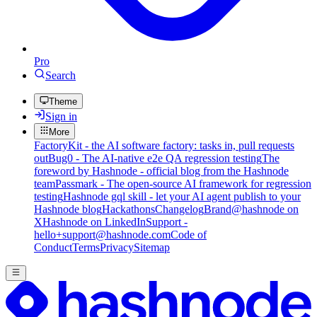
Pro
Search
Theme
Sign in
More
FactoryKit - the AI software factory: tasks in, pull requests
out
Bug0 - The AI-native e2e QA regression testing
The
foreword by Hashnode - official blog from the Hashnode
team
Passmark - The open-source AI framework for regression
testing
Hashnode gql skill - let your AI agent publish to your
Hashnode blog
Hackathons
Changelog
Brand
@hashnode on
X
Hashnode on LinkedIn
Support -
hello+support@hashnode.com
Code of
Conduct
Terms
Privacy
Sitemap