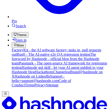
Pro
Search
Theme
Sign in
More
FactoryKit - the AI software factory: tasks in, pull requests
out
Bug0 - The AI-native e2e QA regression testing
The
foreword by Hashnode - official blog from the Hashnode
team
Passmark - The open-source AI framework for regression
testing
Hashnode gql skill - let your AI agent publish to your
Hashnode blog
Hackathons
Changelog
Brand
@hashnode on
X
Hashnode on LinkedIn
Support -
hello+support@hashnode.com
Code of
Conduct
Terms
Privacy
Sitemap