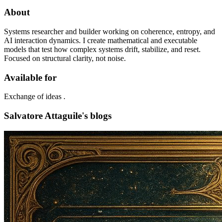
About
Systems researcher and builder working on coherence, entropy, and
AI interaction dynamics. I create mathematical and executable
models that test how complex systems drift, stabilize, and reset.
Focused on structural clarity, not noise.
Available for
Exchange of ideas .
Salvatore Attaguile's blogs