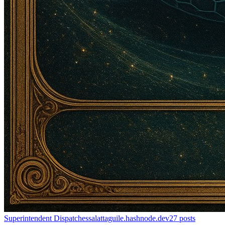
Superintendent Dispatches
salattaguile.hashnode.dev
27
posts