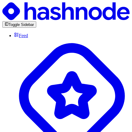
Toggle Sidebar
Feed