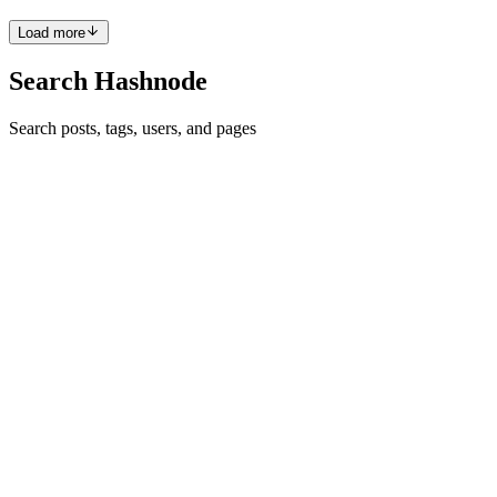
Load more
Search Hashnode
Search posts, tags, users, and pages