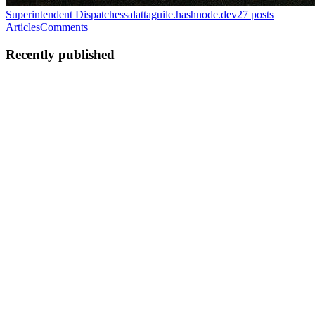
Superintendent Dispatches
salattaguile.hashnode.dev
27
posts
Articles
Comments
Recently published
SA
Salvatore Attaguile
in
salattaguile.hashnode.dev
·
Feb 13
· 5 min
read
A Practical Guide to Multi-Model AI Workflows
By: Salvatore Attaguile ⚡️ Implementation Time: 10–15 minutes 📋
Required Tools: TXT file + 2+ LLMs + Anchor Template 🎯 Skill
Level: Intermediate Anchor Files, Role Routing, and Coherent
Iteration ⸻ Abstract Most AI workflows fail due to context
dri...
0
0
SA
Salvatore Attaguile
in
salattaguile.hashnode.dev
·
Feb 13
· 7 min
read
The Paradox War: AI and the Asch Experiment By