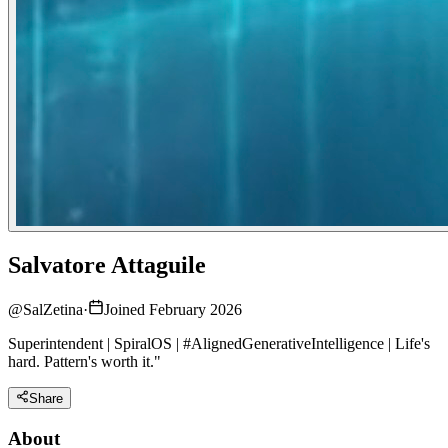
Salvatore Attaguile
@
SalZetina
·
Joined February 2026
Superintendent | SpiralOS | #AlignedGenerativeIntelligence | Life's
hard. Pattern's worth it."
Share
About