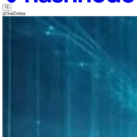
@SalZetina