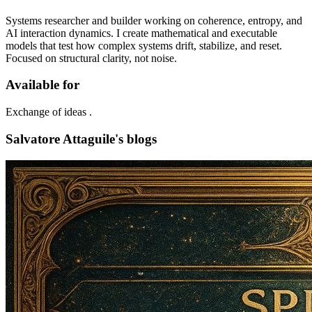
Systems researcher and builder working on coherence, entropy, and
AI interaction dynamics. I create mathematical and executable
models that test how complex systems drift, stabilize, and reset.
Focused on structural clarity, not noise.
Available for
Exchange of ideas .
Salvatore Attaguile's blogs