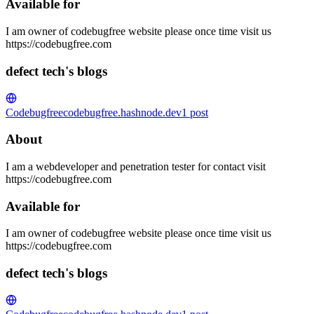
Available for
I am owner of codebugfree website please once time visit us
https://codebugfree.com
defect tech's blogs
Codebugfree
codebugfree.hashnode.dev
1
post
About
I am a webdeveloper and penetration tester for contact visit
https://codebugfree.com
Available for
I am owner of codebugfree website please once time visit us
https://codebugfree.com
defect tech's blogs