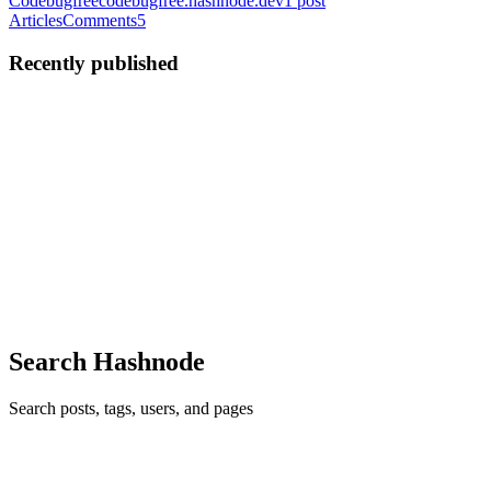
Codebugfree
codebugfree.hashnode.dev
1
post
Articles
Comments
5
Recently published
DT
defect tech
in
codebugfree.hashnode.dev
·
Oct 25, 2021
· 1 min
read
Python practice all problem
Codebugfree website is a best platform to solve your practice
problem in your programmer journey. Please use codebugfree
website.
0
0
Search Hashnode
Search posts, tags, users, and pages