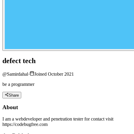
defect tech
@
Samirdahal
·
Joined October 2021
be a programmer
Share
About
I am a webdeveloper and penetration tester for contact visit
https://codebugfree.com