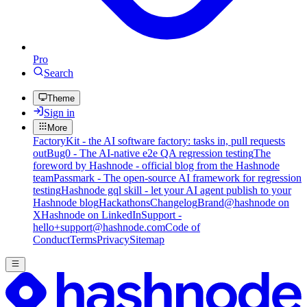
Pro
Search
Theme
Sign in
More
FactoryKit - the AI software factory: tasks in, pull requests
out
Bug0 - The AI-native e2e QA regression testing
The
foreword by Hashnode - official blog from the Hashnode
team
Passmark - The open-source AI framework for regression
testing
Hashnode gql skill - let your AI agent publish to your
Hashnode blog
Hackathons
Changelog
Brand
@hashnode on
X
Hashnode on LinkedIn
Support -
hello+support@hashnode.com
Code of
Conduct
Terms
Privacy
Sitemap