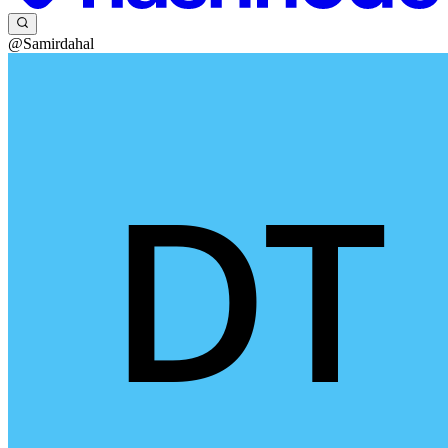
@Samirdahal