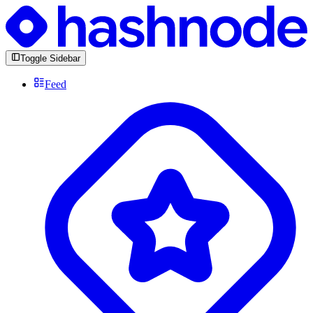
Toggle Sidebar
Feed