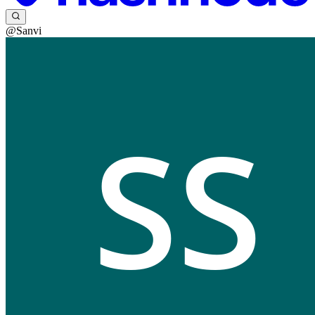
@Sanvi