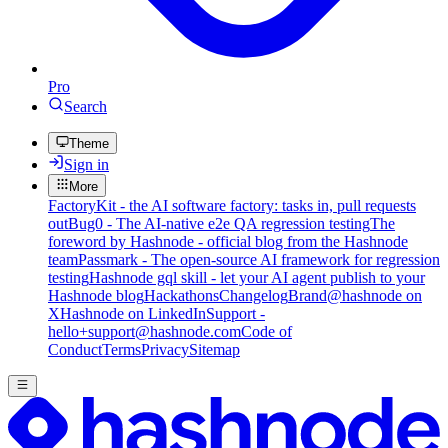
Pro
Search
Theme
Sign in
More
FactoryKit - the AI software factory: tasks in, pull requests
out
Bug0 - The AI-native e2e QA regression testing
The
foreword by Hashnode - official blog from the Hashnode
team
Passmark - The open-source AI framework for regression
testing
Hashnode gql skill - let your AI agent publish to your
Hashnode blog
Hackathons
Changelog
Brand
@hashnode on
X
Hashnode on LinkedIn
Support -
hello+support@hashnode.com
Code of
Conduct
Terms
Privacy
Sitemap