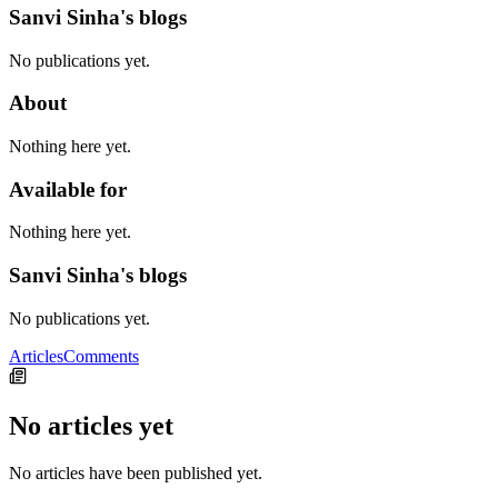
Sanvi Sinha's blogs
No publications yet.
About
Nothing here yet.
Available for
Nothing here yet.
Sanvi Sinha's blogs
No publications yet.
Articles
Comments
No articles yet
No articles have been published yet.