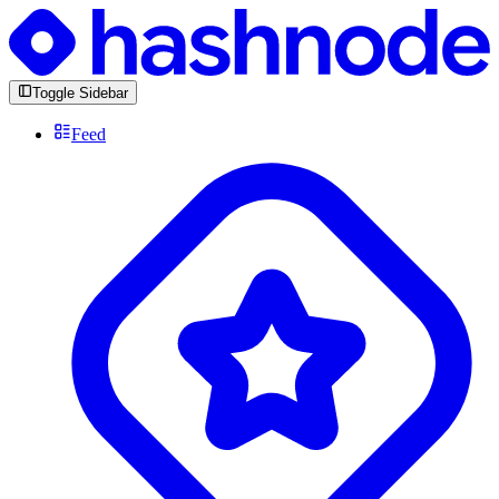
Toggle Sidebar
Feed