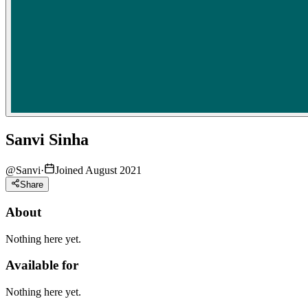
Sanvi Sinha
@
Sanvi
·
Joined August 2021
Share
About
Nothing here yet.
Available for
Nothing here yet.