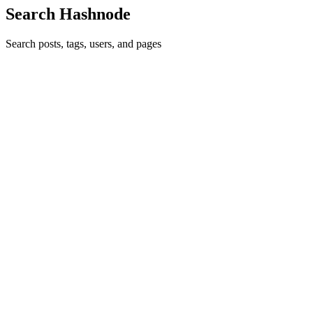
Search Hashnode
Search posts, tags, users, and pages