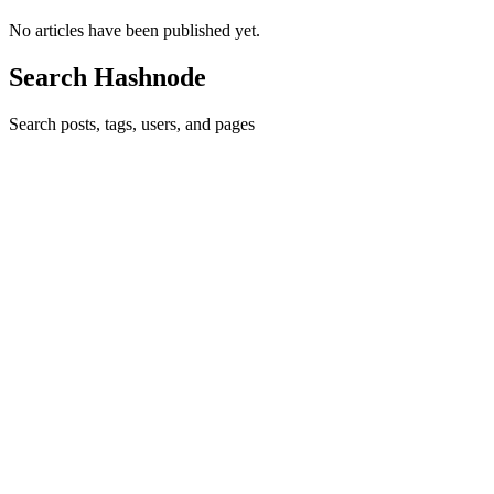
No articles have been published yet.
Search Hashnode
Search posts, tags, users, and pages