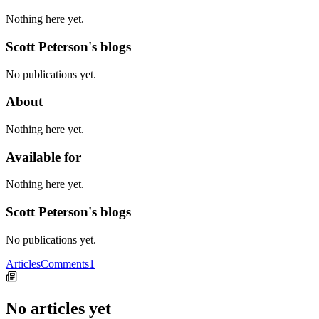
Nothing here yet.
Scott Peterson's blogs
No publications yet.
About
Nothing here yet.
Available for
Nothing here yet.
Scott Peterson's blogs
No publications yet.
Articles
Comments
1
No articles yet