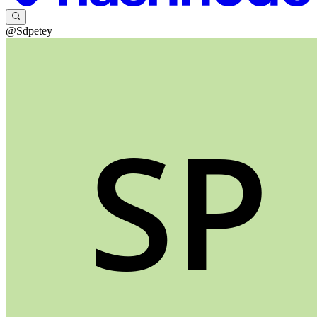
@Sdpetey