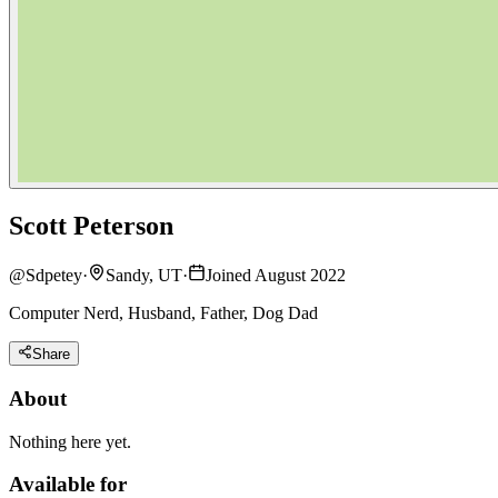
Scott Peterson
@
Sdpetey
·
Sandy, UT
·
Joined August 2022
Computer Nerd, Husband, Father, Dog Dad
Share
About
Nothing here yet.
Available for