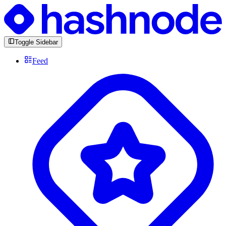
Toggle Sidebar
Feed