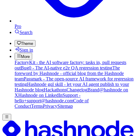
Pro
Search
Theme
Sign in
More
FactoryKit - the AI software factory: tasks in, pull requests
out
Bug0 - The AI-native e2e QA regression testing
The
foreword by Hashnode - official blog from the Hashnode
team
Passmark - The open-source AI framework for regression
testing
Hashnode gql skill - let your AI agent publish to your
Hashnode blog
Hackathons
Changelog
Brand
@hashnode on
X
Hashnode on LinkedIn
Support -
hello+support@hashnode.com
Code of
Conduct
Terms
Privacy
Sitemap