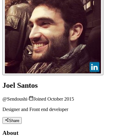
Joel Santos
@
Sendoushi
·
Joined October 2015
Designer and Front end developer
Share
About