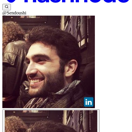
@Sendoushi