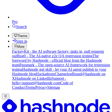
Pro
Search
Theme
Sign in
More
FactoryKit - the AI software factory: tasks in, pull requests
out
Bug0 - The AI-native e2e QA regression testing
The
foreword by Hashnode - official blog from the Hashnode
team
Passmark - The open-source AI framework for regression
testing
Hashnode gql skill - let your AI agent publish to your
Hashnode blog
Hackathons
Changelog
Brand
@hashnode on
X
Hashnode on LinkedIn
Support -
hello+support@hashnode.com
Code of
Conduct
Terms
Privacy
Sitemap