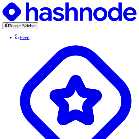
Toggle Sidebar
Feed