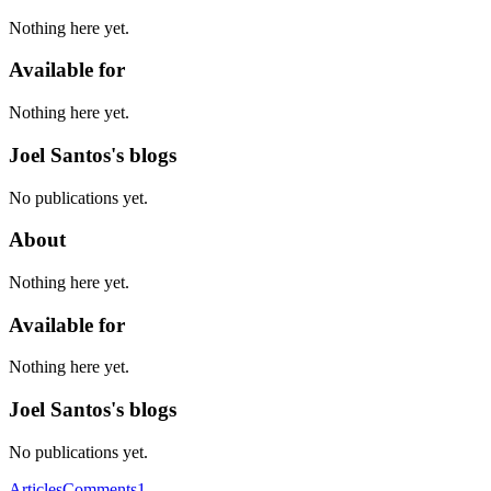
Nothing here yet.
Available for
Nothing here yet.
Joel Santos's blogs
No publications yet.
About
Nothing here yet.
Available for
Nothing here yet.
Joel Santos's blogs
No publications yet.
Articles
Comments
1