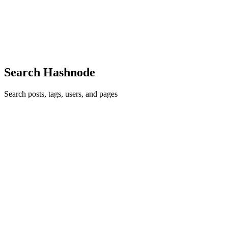
the origin let url = 'http://store.company.com/dir/page.html'
//http://store.company.com is origin When the two Origins are the
same When the protocol/domain/port tuple of the URL is t...
0
0
Search Hashnode
Search posts, tags, users, and pages