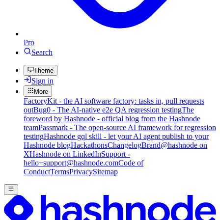
Pro
Search
Theme
Sign in
More
FactoryKit - the AI software factory: tasks in, pull requests
out
Bug0 - The AI-native e2e QA regression testing
The
foreword by Hashnode - official blog from the Hashnode
team
Passmark - The open-source AI framework for regression
testing
Hashnode gql skill - let your AI agent publish to your
Hashnode blog
Hackathons
Changelog
Brand
@hashnode on
X
Hashnode on LinkedIn
Support -
hello+support@hashnode.com
Code of
Conduct
Terms
Privacy
Sitemap