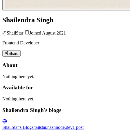
Shailendra Singh
@
ShailStar
·
Joined August 2021
Frontend Developer
Share
About
Nothing here yet.
Available for
Nothing here yet.
Shailendra Singh's blogs
ShailStar's Blog
shailstar.hashnode.dev
1
post