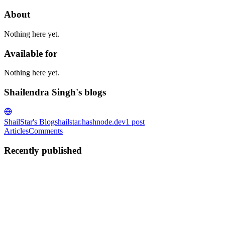
About
Nothing here yet.
Available for
Nothing here yet.
Shailendra Singh's blogs
ShailStar's Blog
shailstar.hashnode.dev
1
post
Articles
Comments
Recently published
SS
Shailendra Singh
in
shailstar.hashnode.dev
·
Jan 9, 2023
· 4 min
read
Same Origin Policy and CORS
What is Origin The protocol/domain/port tuple of a URL is called