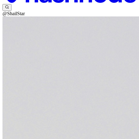
@ShailStar