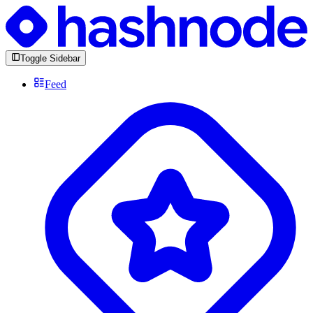
Toggle Sidebar
Feed