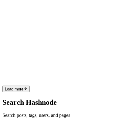
do require separate files for their configurati...
0
0
S
Shajith
in
hashnode.shajith.co.in
·
Dec 28, 2022
· 1 min read
Common Interview questions - JavaScript
Straight to the point, there are tons of things to ask in JS, but these
are a few of them which can be a quick refresher. Event loop,
Single-threaded programming language - Explain, Asynchronous
and synchronous, Promises and callbacks, "This" ke...
0
0
Load more
Search Hashnode
Search posts, tags, users, and pages