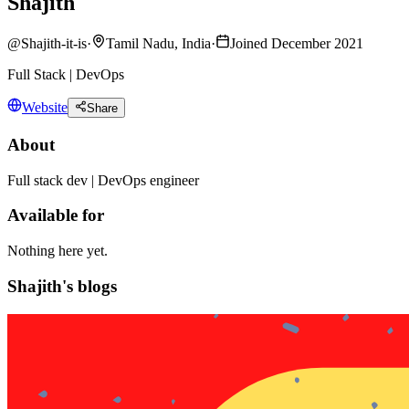
Shajith
@
Shajith-it-is
·
Tamil Nadu, India
·
Joined December 2021
Full Stack | DevOps
Website
Share
About
Full stack dev | DevOps engineer
Available for
Nothing here yet.
Shajith's blogs