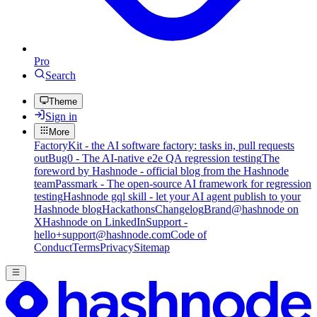
Pro
Search
Theme
Sign in
More
FactoryKit - the AI software factory: tasks in, pull requests
out
Bug0 - The AI-native e2e QA regression testing
The
foreword by Hashnode - official blog from the Hashnode
team
Passmark - The open-source AI framework for regression
testing
Hashnode gql skill - let your AI agent publish to your
Hashnode blog
Hackathons
Changelog
Brand
@hashnode on
X
Hashnode on LinkedIn
Support -
hello+support@hashnode.com
Code of
Conduct
Terms
Privacy
Sitemap