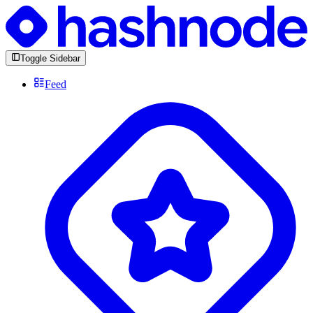
Toggle Sidebar
Feed