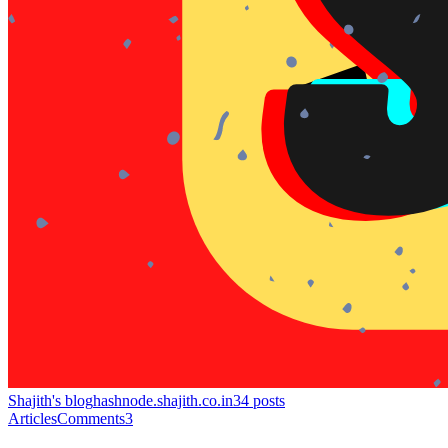
Shajith's blog
hashnode.shajith.co.in
34
posts
Articles
Comments
3