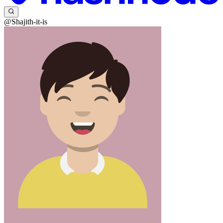
@Shajith-it-is