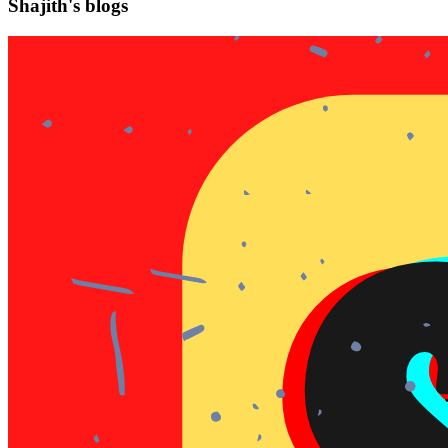
Shajith's blogs