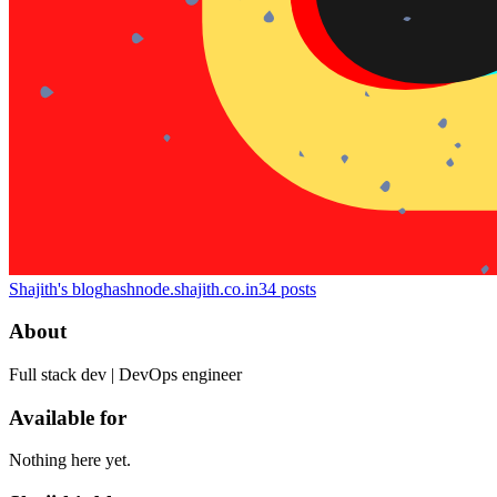
Shajith's blog
hashnode.shajith.co.in
34
posts
About
Full stack dev | DevOps engineer
Available for
Nothing here yet.