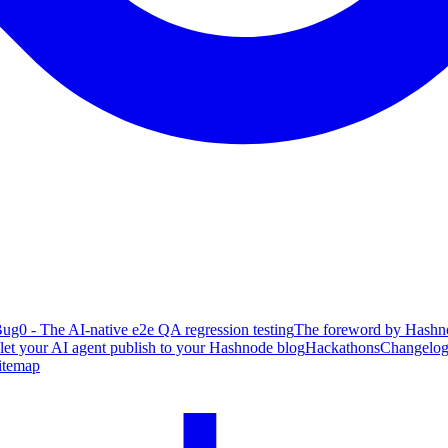
ug0 - The AI-native e2e QA regression testing
The foreword by Hashno
 let your AI agent publish to your Hashnode blog
Hackathons
Changelo
itemap