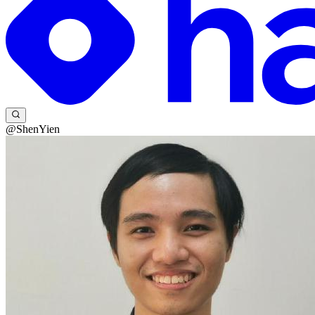
@ShenYien