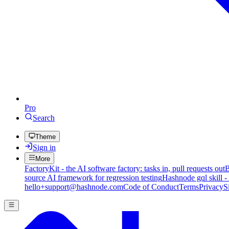
Pro
Search
Theme
Sign in
More
FactoryKit - the AI software factory: tasks in, pull requests out
B
source AI framework for regression testing
Hashnode gql skill -
hello+support@hashnode.com
Code of Conduct
Terms
Privacy
S