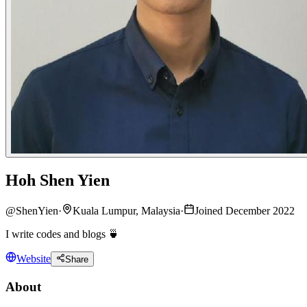
Hoh Shen Yien
@
ShenYien
·
Kuala Lumpur, Malaysia
·
Joined December 2022
I write codes and blogs 🍵
Website
Share
About