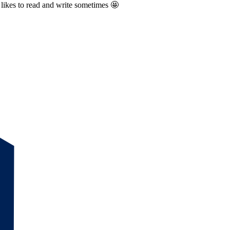
likes to read and write sometimes 🤩