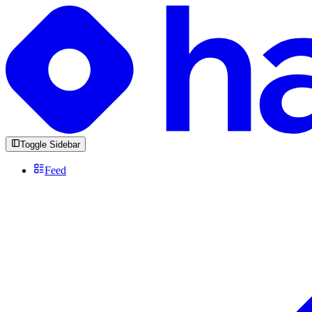
Toggle Sidebar
Feed