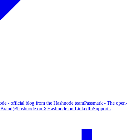
de - official blog from the Hashnode team
Passmark - The open-
g
Brand
@hashnode on X
Hashnode on LinkedIn
Support -