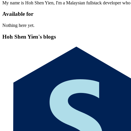
My name is Hoh Shen Yien, I'm a Malaysian fullstack developer who 
Available for
Nothing here yet.
Hoh Shen Yien's blogs