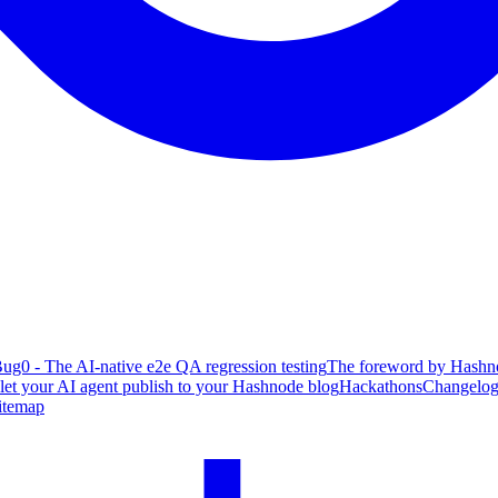
ug0 - The AI-native e2e QA regression testing
The foreword by Hashno
 let your AI agent publish to your Hashnode blog
Hackathons
Changelo
itemap