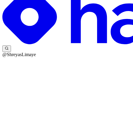
@ShreyasLimaye