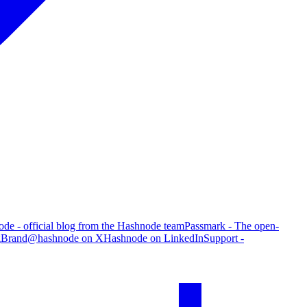
de - official blog from the Hashnode team
Passmark - The open-
g
Brand
@hashnode on X
Hashnode on LinkedIn
Support -