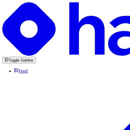
Toggle Sidebar
Feed