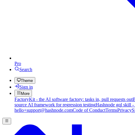
Pro
Search
Theme
Sign in
More
FactoryKit - the AI software factory: tasks in, pull requests out
B
source AI framework for regression testing
Hashnode gql skill -
hello+support@hashnode.com
Code of Conduct
Terms
Privacy
S