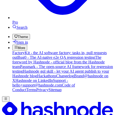
Pro
Search
Theme
Sign in
More
FactoryKit - the AI software factory: tasks in, pull requests
out
Bug0 - The AI-native e2e QA regression testing
The
foreword by Hashnode - official blog from the Hashnode
team
Passmark - The open-source AI framework for regression
testing
Hashnode gql skill - let your AI agent publish to your
Hashnode blog
Hackathons
Changelog
Brand
@hashnode on
X
Hashnode on LinkedIn
Support -
hello+support@hashnode.com
Code of
Conduct
Terms
Privacy
Sitemap