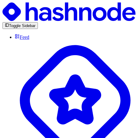
Toggle Sidebar
Feed