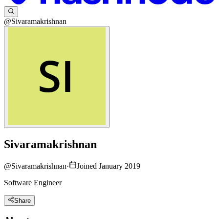
@Sivaramakrishnan
Sivaramakrishnan
@
Sivaramakrishnan
·
Joined January 2019
Software Engineer
Share