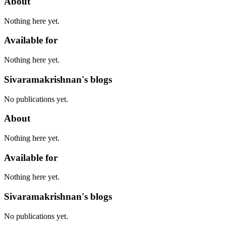
About
Nothing here yet.
Available for
Nothing here yet.
Sivaramakrishnan's blogs
No publications yet.
About
Nothing here yet.
Available for
Nothing here yet.
Sivaramakrishnan's blogs
No publications yet.