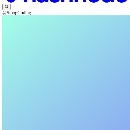
@SmogCoding