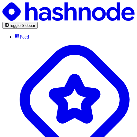
Toggle Sidebar
Feed