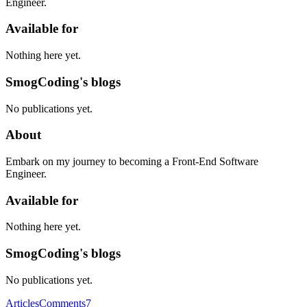
Engineer.
Available for
Nothing here yet.
SmogCoding's blogs
No publications yet.
About
Embark on my journey to becoming a Front-End Software
Engineer.
Available for
Nothing here yet.
SmogCoding's blogs
No publications yet.
Articles
Comments
7