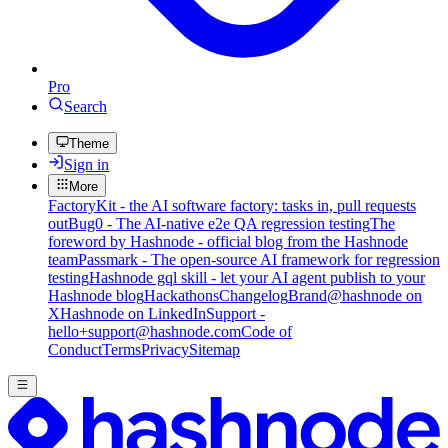
Pro
Search
Theme
Sign in
More
FactoryKit - the AI software factory: tasks in, pull requests
out
Bug0 - The AI-native e2e QA regression testing
The
foreword by Hashnode - official blog from the Hashnode
team
Passmark - The open-source AI framework for regression
testing
Hashnode gql skill - let your AI agent publish to your
Hashnode blog
Hackathons
Changelog
Brand
@hashnode on
X
Hashnode on LinkedIn
Support -
hello+support@hashnode.com
Code of
Conduct
Terms
Privacy
Sitemap