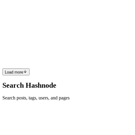
Frontend Web developer
S
What are you doing now? Are you doing freelance or starting your
own company?
Comment
·
Article
·
Feb 1, 2023
·
Why I Quit a $450,000
Engineering Job at Netflix
S
Are you starting to learn web development?
Comment
·
Article
·
Feb 1, 2023
·
What is HTML?
Load more
Search Hashnode
Search posts, tags, users, and pages