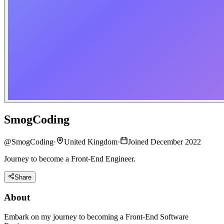
SmogCoding
@
SmogCoding
·
United Kingdom
·
Joined December 2022
Journey to become a Front-End Engineer.
Share
About
Embark on my journey to becoming a Front-End Software