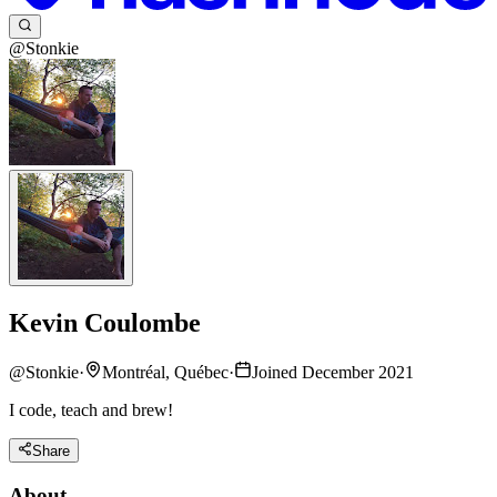
@Stonkie
Kevin Coulombe
@
Stonkie
·
Montréal, Québec
·
Joined December 2021
I code, teach and brew!
Share
About