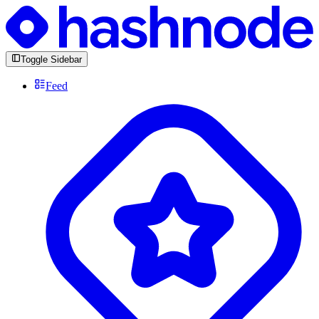
Toggle Sidebar
Feed