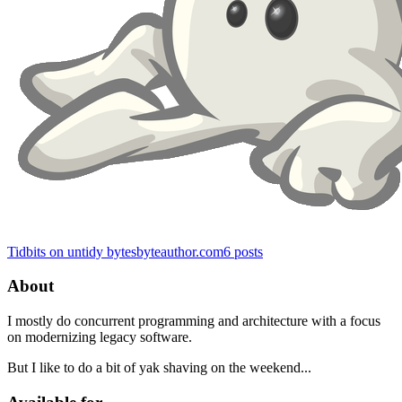
Tidbits on untidy bytes
byteauthor.com
6
posts
About
I mostly do concurrent programming and architecture with a focus
on modernizing legacy software.
But I like to do a bit of yak shaving on the weekend...