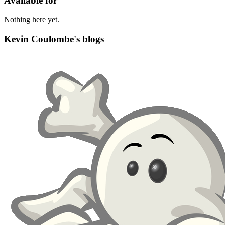
Available for
Nothing here yet.
Kevin Coulombe's blogs