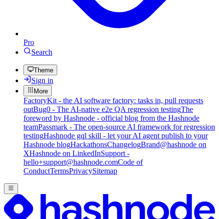
Pro
Search
Theme
Sign in
More
FactoryKit - the AI software factory: tasks in, pull requests
out
Bug0 - The AI-native e2e QA regression testing
The
foreword by Hashnode - official blog from the Hashnode
team
Passmark - The open-source AI framework for regression
testing
Hashnode gql skill - let your AI agent publish to your
Hashnode blog
Hackathons
Changelog
Brand
@hashnode on
X
Hashnode on LinkedIn
Support -
hello+support@hashnode.com
Code of
Conduct
Terms
Privacy
Sitemap