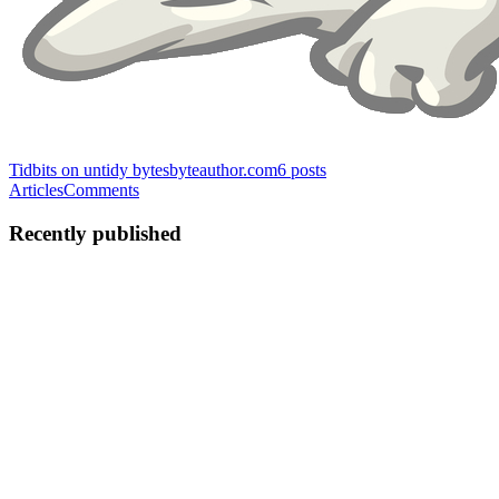
Tidbits on untidy bytes
byteauthor.com
6
posts
Articles
Comments
Recently published
KC
Kevin Coulombe
in
byteauthor.com
·
Apr 9, 2022
· 4 min read
Making the monolith testable
To write reproducible and isolated tests, we need two things : Isolate
global mutable state to the same scope as the test. Either the state can
be scoped to the test or the test needs to isolate that global state.
Control the inputs and outputs of a...
0
0