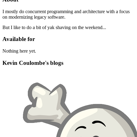
I mostly do concurrent programming and architecture with a focus
on modernizing legacy software.
But I like to do a bit of yak shaving on the weekend...
Available for
Nothing here yet.
Kevin Coulombe's blogs