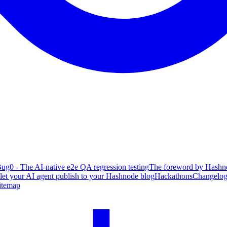
ug0 - The AI-native e2e QA regression testing
The foreword by Hashno
 let your AI agent publish to your Hashnode blog
Hackathons
Changelo
itemap