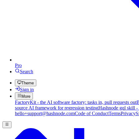
Pro
Search
Theme
Sign in
More
FactoryKit - the AI software factory: tasks in, pull requests out
B
source AI framework for regression testing
Hashnode gql skill -
hello+support@hashnode.com
Code of Conduct
Terms
Privacy
S