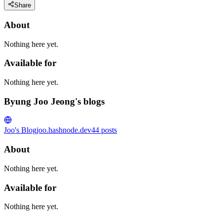
Share
About
Nothing here yet.
Available for
Nothing here yet.
Byung Joo Jeong's blogs
Joo's Blog
joo.hashnode.dev
44
posts
About
Nothing here yet.
Available for
Nothing here yet.