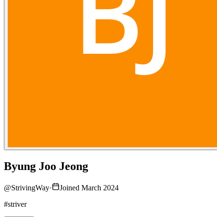
Byung Joo Jeong
@
StrivingWay
·
Joined March 2024
#striver