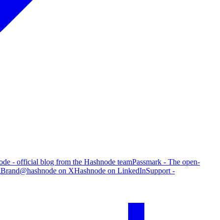
de - official blog from the Hashnode team
Passmark - The open-
g
Brand
@hashnode on X
Hashnode on LinkedIn
Support -