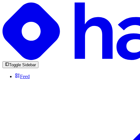
Toggle Sidebar
Feed