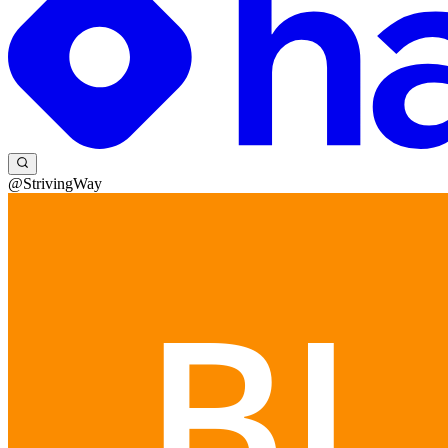
@StrivingWay