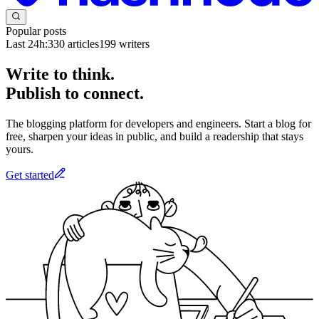
Popular posts
Last 24h:
330
articles
199
writers
Write to think.
Publish to connect.
The blogging platform for developers and engineers. Start a blog for
free, sharpen your ideas in public, and build a readership that stays
yours.
Get started