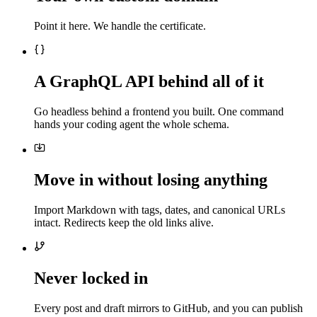
Point it here. We handle the certificate.
A GraphQL API behind all of it
Go headless behind a frontend you built. One command
hands your coding agent the whole schema.
Move in without losing anything
Import Markdown with tags, dates, and canonical URLs
intact. Redirects keep the old links alive.
Never locked in
Every post and draft mirrors to GitHub, and you can publish