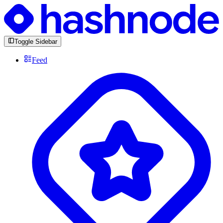
Toggle Sidebar
Feed