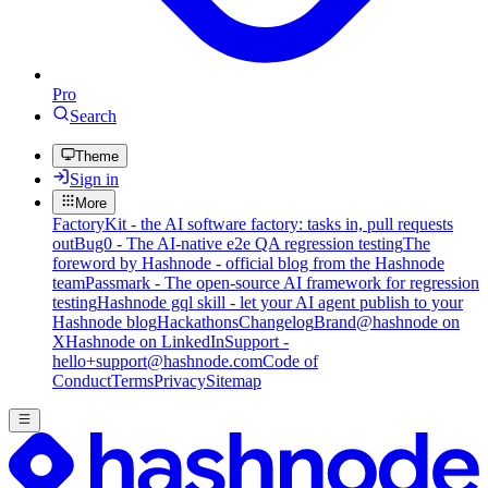
Pro
Search
Theme
Sign in
More
FactoryKit - the AI software factory: tasks in, pull requests
out
Bug0 - The AI-native e2e QA regression testing
The
foreword by Hashnode - official blog from the Hashnode
team
Passmark - The open-source AI framework for regression
testing
Hashnode gql skill - let your AI agent publish to your
Hashnode blog
Hackathons
Changelog
Brand
@hashnode on
X
Hashnode on LinkedIn
Support -
hello+support@hashnode.com
Code of
Conduct
Terms
Privacy
Sitemap