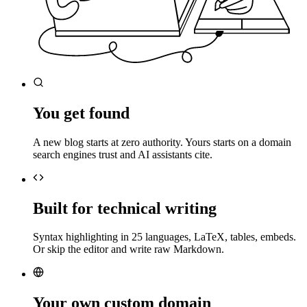
You get found
A new blog starts at zero authority. Yours starts on a domain
search engines trust and AI assistants cite.
Built for technical writing
Syntax highlighting in 25 languages, LaTeX, tables, embeds.
Or skip the editor and write raw Markdown.
Your own custom domain