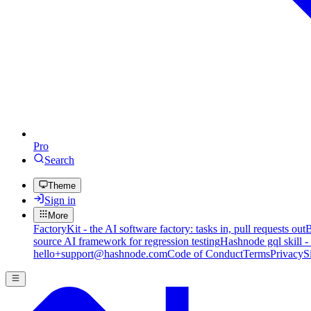
Pro
Search
Theme
Sign in
More
FactoryKit - the AI software factory: tasks in, pull requests out
B
source AI framework for regression testing
Hashnode gql skill -
hello+support@hashnode.com
Code of Conduct
Terms
Privacy
S