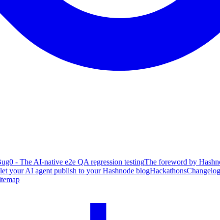
ug0 - The AI-native e2e QA regression testing
The foreword by Hashno
 let your AI agent publish to your Hashnode blog
Hackathons
Changelo
itemap