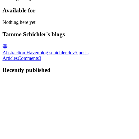
Available for
Nothing here yet.
Tamme Schichler's blogs
Abstraction Haven
blog.schichler.dev
5
posts
Articles
Comments
3
Recently published
TS
Tamme Schichler
in
blog.schichler.dev
·
Nov 24, 2021
· 15 min read
Pinning in plain English
The header image shows an orange bell pepper sitting on a wooden cuttin
would largely only be compatible with a ...
1
0
T