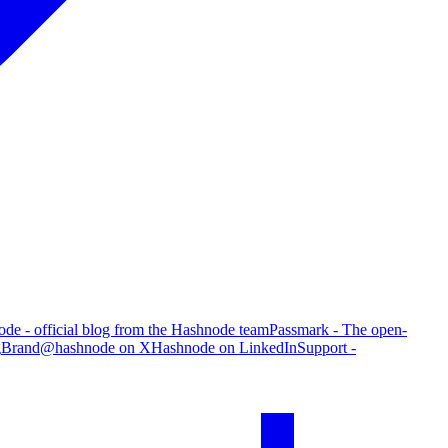
de - official blog from the Hashnode team
Passmark - The open-
g
Brand
@hashnode on X
Hashnode on LinkedIn
Support -