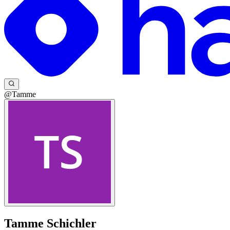
@Tamme
Tamme Schichler