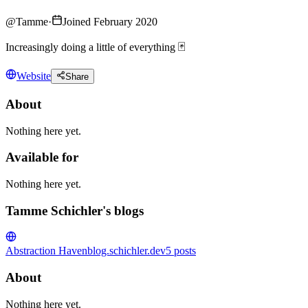
@
Tamme
·
Joined February 2020
Increasingly doing a little of everything 🃏
Website
Share
About
Nothing here yet.
Available for
Nothing here yet.
Tamme Schichler's blogs
Abstraction Haven
blog.schichler.dev
5
posts
About
Nothing here yet.