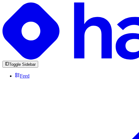
Toggle Sidebar
Feed