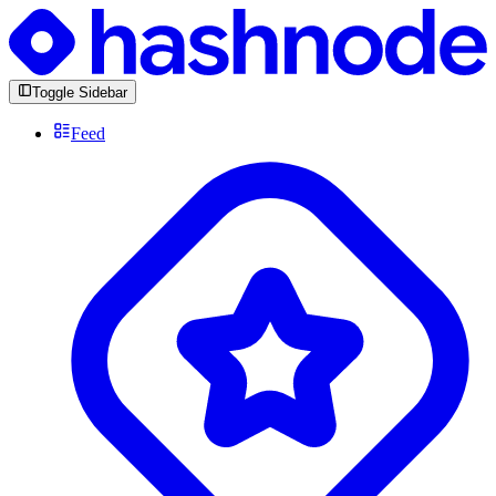
Toggle Sidebar
Feed