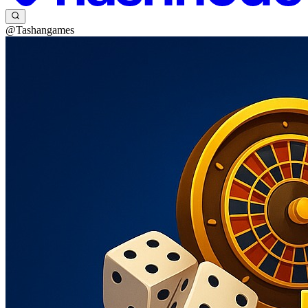
@Tashangames