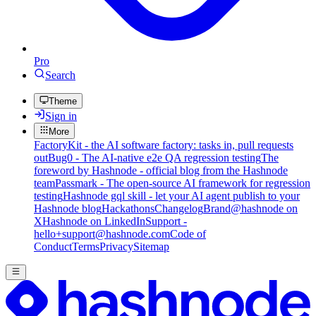
Pro
Search
Theme
Sign in
More
FactoryKit - the AI software factory: tasks in, pull requests
out
Bug0 - The AI-native e2e QA regression testing
The
foreword by Hashnode - official blog from the Hashnode
team
Passmark - The open-source AI framework for regression
testing
Hashnode gql skill - let your AI agent publish to your
Hashnode blog
Hackathons
Changelog
Brand
@hashnode on
X
Hashnode on LinkedIn
Support -
hello+support@hashnode.com
Code of
Conduct
Terms
Privacy
Sitemap