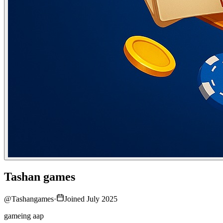
Tashan games
@
Tashangames
·
Joined July 2025
gameing aap