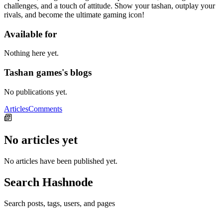
challenges, and a touch of attitude. Show your tashan, outplay your
rivals, and become the ultimate gaming icon!
Available for
Nothing here yet.
Tashan games's blogs
No publications yet.
Articles
Comments
No articles yet
No articles have been published yet.
Search Hashnode
Search posts, tags, users, and pages