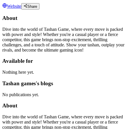
Website
Share
About
Dive into the world of Tashan Game, where every move is packed
with power and style! Whether you're a casual player or a fierce
competitor, this game brings non-stop excitement, thrilling
challenges, and a touch of attitude. Show your tashan, outplay your
rivals, and become the ultimate gaming icon!
Available for
Nothing here yet.
Tashan games's blogs
No publications yet.
About
Dive into the world of Tashan Game, where every move is packed
with power and style! Whether you're a casual player or a fierce
competitor, this game brings non-stop excitement, thrilling