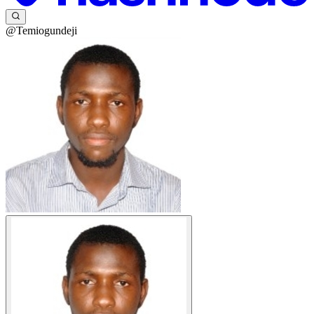
@Temiogundeji