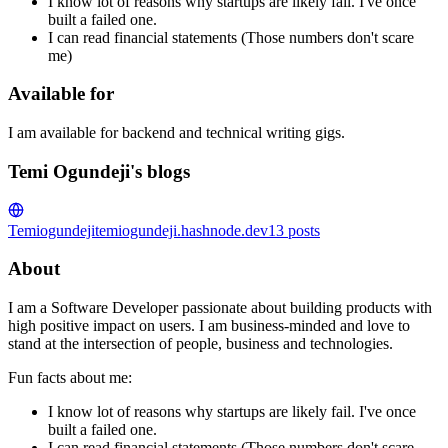
I know lot of reasons why startups are likely fail. I've once
built a failed one.
I can read financial statements (Those numbers don't scare
me)
Available for
I am available for backend and technical writing gigs.
Temi Ogundeji's blogs
Temiogundeji
temiogundeji.hashnode.dev
13
posts
About
I am a Software Developer passionate about building products with
high positive impact on users. I am business-minded and love to
stand at the intersection of people, business and technologies.
Fun facts about me:
I know lot of reasons why startups are likely fail. I've once
built a failed one.
I can read financial statements (Those numbers don't scare