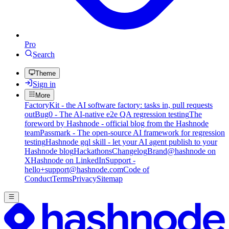
Pro
Search
Theme
Sign in
More
FactoryKit - the AI software factory: tasks in, pull requests
out
Bug0 - The AI-native e2e QA regression testing
The
foreword by Hashnode - official blog from the Hashnode
team
Passmark - The open-source AI framework for regression
testing
Hashnode gql skill - let your AI agent publish to your
Hashnode blog
Hackathons
Changelog
Brand
@hashnode on
X
Hashnode on LinkedIn
Support -
hello+support@hashnode.com
Code of
Conduct
Terms
Privacy
Sitemap