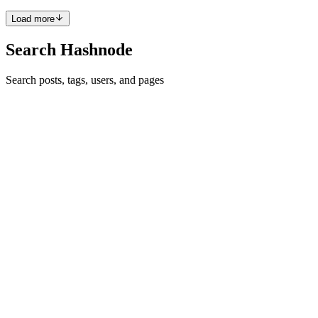
Load more
Search Hashnode
Search posts, tags, users, and pages