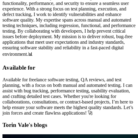
functionality, performance, and security to ensure a seamless user
experience. With a strong focus on test planning, execution, and
defect tracking, I work to identify vulnerabilities and enhance
software quality. My expertise spans across manual and automated
testing techniques, including regression, functional, and performance
testing. By collaborating with developers, I help prevent critical
issues before deployment. My mission is to deliver robust, bug-free
applications that meet user expectations and industry standards,
ensuring software stability and reliability in a fast-paced digital
environment.📊
Available for
Available for freelance software testing, QA reviews, and test
planning, with a focus on both manual and automated testing. I can
assist with bug tracking, performance testing, usability evaluation,
and crafting detailed test cases. Whether you're looking for
collaborations, consultations, or contract-based projects, I’m here to
help ensure your software meets the highest quality standards. Let’s
join forces and create flawless applications! 🚀
Torin Vale's blogs