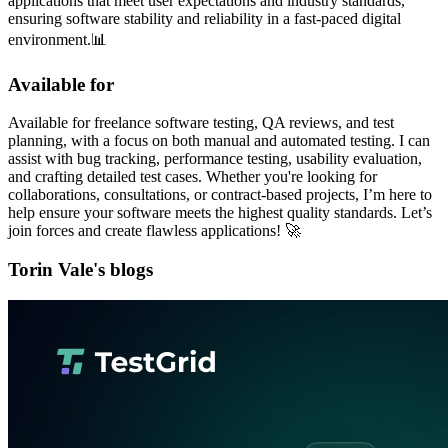
applications that meet user expectations and industry standards,
ensuring software stability and reliability in a fast-paced digital
environment.📊
Available for
Available for freelance software testing, QA reviews, and test
planning, with a focus on both manual and automated testing. I can
assist with bug tracking, performance testing, usability evaluation,
and crafting detailed test cases. Whether you're looking for
collaborations, consultations, or contract-based projects, I’m here to
help ensure your software meets the highest quality standards. Let’s
join forces and create flawless applications! 🚀
Torin Vale's blogs