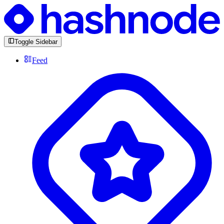
Toggle Sidebar
Feed