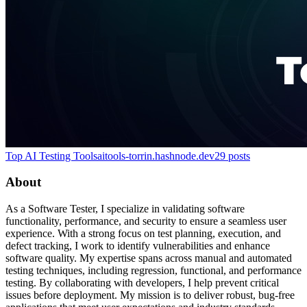
Top AI Testing Tools
aitools-torrin.hashnode.dev
29
posts
About
As a Software Tester, I specialize in validating software
functionality, performance, and security to ensure a seamless user
experience. With a strong focus on test planning, execution, and
defect tracking, I work to identify vulnerabilities and enhance
software quality. My expertise spans across manual and automated
testing techniques, including regression, functional, and performance
testing. By collaborating with developers, I help prevent critical
issues before deployment. My mission is to deliver robust, bug-free