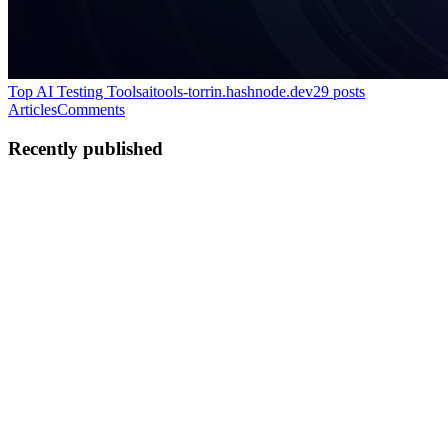
Top AI Testing Tools
aitools-torrin.hashnode.dev
29
posts
Articles
Comments
Recently published
TV
Torin Vale
in
aitools-torrin.hashnode.dev
·
Jul 15, 2025
· 8 min
read
Strategic Benefits of Test Automation for QA
Leaders
When you’re responsible for making decisions that affect product
quality, release cycles, and engineering budgets, test automation
becomes more than a technical upgrade. You must view it as a
strategically relevant investment. After all, it’s the pro...
0
0