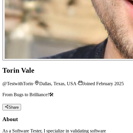
Torin Vale
@
TestwithTorin
·
Dallas, Texas, USA
·
Joined February 2025
From Bugs to Brilliance!🛠️
Share
About
As a Software Tester, I specialize in validating software