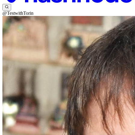
@TestwithTorin